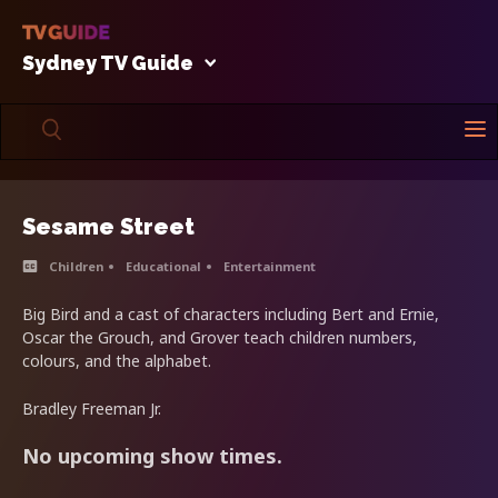
Sydney TV Guide
Sesame Street
Children
Educational
Entertainment
Big Bird and a cast of characters including Bert and Ernie,
Oscar the Grouch, and Grover teach children numbers,
colours, and the alphabet.
Bradley Freeman Jr.
No upcoming show times.