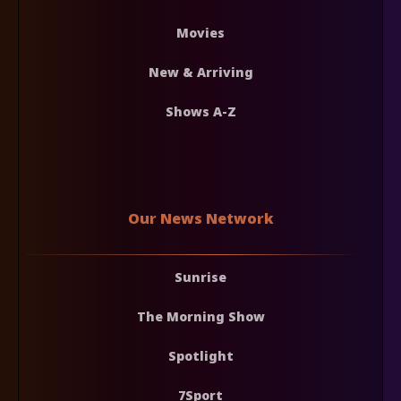
Movies
New & Arriving
Shows A-Z
Our News Network
Sunrise
The Morning Show
Spotlight
7Sport