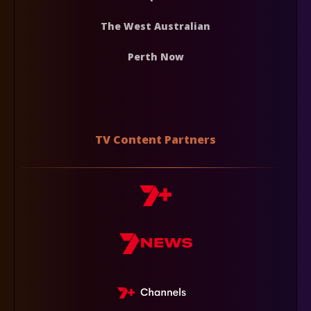
The West Australian
Perth Now
TV Content Partners