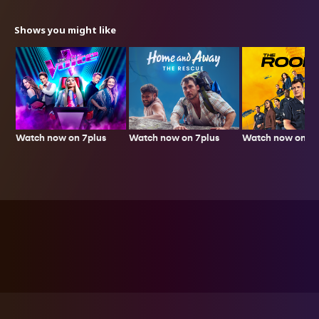
Shows you might like
Watch now on 7plus
Watch now on 7p
Watch now on 7plus