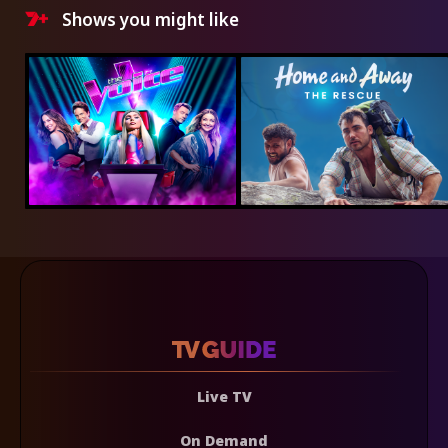
Shows you might like
Live TV
On Demand