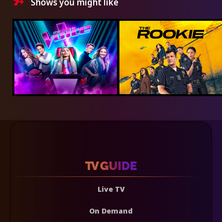
Shows you might like
Live TV
On Demand