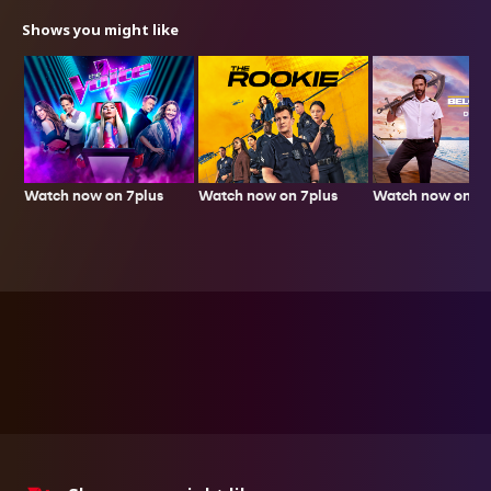
Shows you might like
Watch now on 7plus
Watch now on 7p
Watch now on 7plus