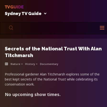
Sydney TV Guide
Secrets of the National Trust With Alan
Titchmarsh
Nature
History
Documentary
Professional gardener Alan Titchmarsh explores some of the
best kept secrets of the National Trust while celebrating its
conservation work.
No upcoming show times.