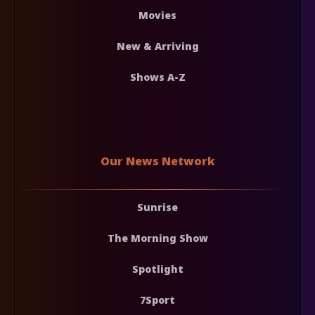
Movies
New & Arriving
Shows A-Z
Our News Network
Sunrise
The Morning Show
Spotlight
7Sport