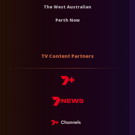
The West Australian
Perth Now
TV Content Partners