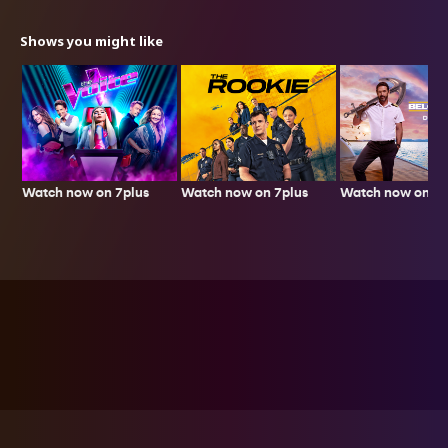
Shows you might like
Watch now on 7plus
Watch now on 7p
Watch now on 7plus