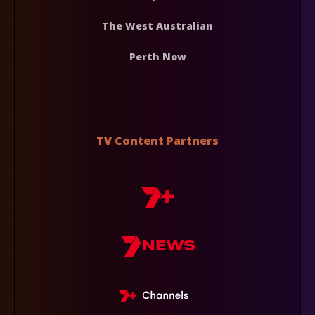
The West Australian
Perth Now
TV Content Partners