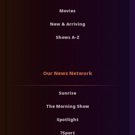
Movies
New & Arriving
Shows A-Z
Our News Network
Sunrise
The Morning Show
Spotlight
7Sport