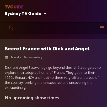
Sydney TV Guide
Secret France with Dick and Angel
Travel
Documentary
Dick and Angel Strawbridge go beyond their château gates to
explore their adopted home of France. They get into their
1950s Renault 4CV and head to three very different areas of
the country, seeking the unexpected and uncovering the
extraordinary.
No upcoming show times.