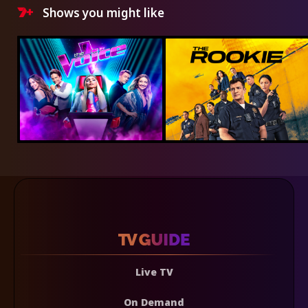
Shows you might like
Live TV
On Demand