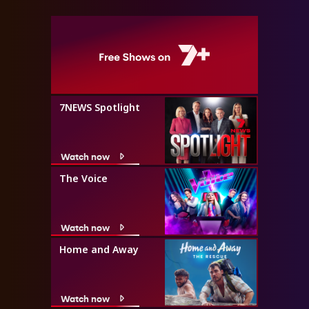
7NEWS Spotlight
Watch now
The Voice
Watch now
Home and Away
Watch now