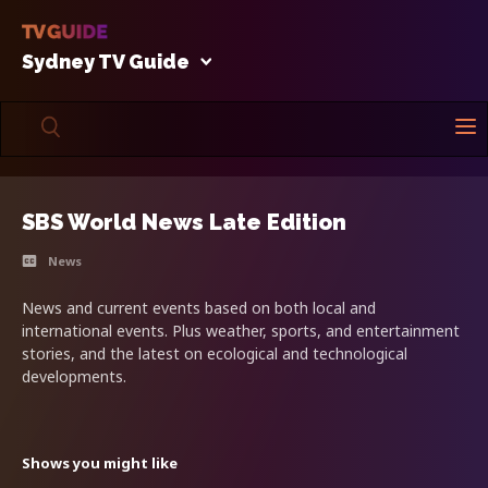
Sydney TV Guide
SBS World News Late Edition
News
News and current events based on both local and
international events. Plus weather, sports, and entertainment
stories, and the latest on ecological and technological
developments.
Shows you might like