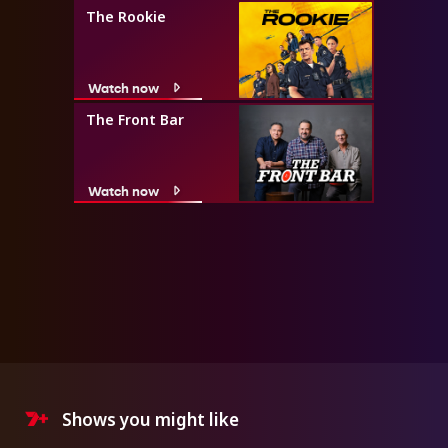
The Rookie
Watch now
The Front Bar
Watch now
Shows you might like