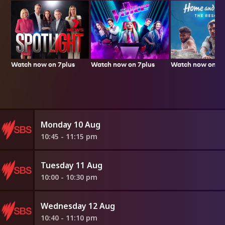
Watch now on 7plus
Watch now on 7p
Watch now on 7plus
Monday 10 Aug
10:45 - 11:15 pm
Tuesday 11 Aug
10:00 - 10:30 pm
Wednesday 12 Aug
10:40 - 11:10 pm