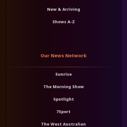
New & Arriving
Shows A-Z
Our News Network
Sunrise
The Morning Show
Spotlight
7Sport
The West Australian