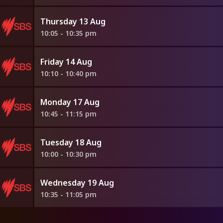
Thursday 13 Aug
10:05 - 10:35 pm
Friday 14 Aug
10:10 - 10:40 pm
Monday 17 Aug
10:45 - 11:15 pm
Tuesday 18 Aug
10:00 - 10:30 pm
Wednesday 19 Aug
10:35 - 11:05 pm