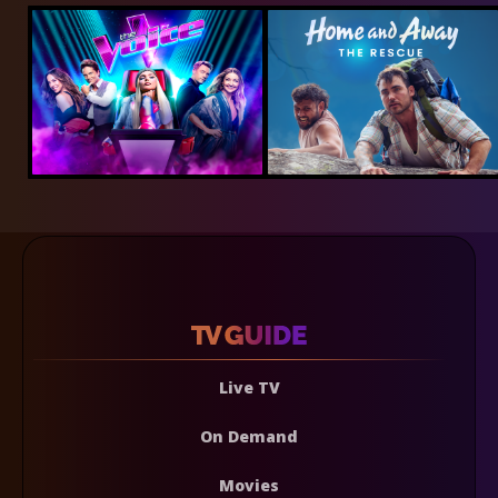
Live TV
On Demand
Movies