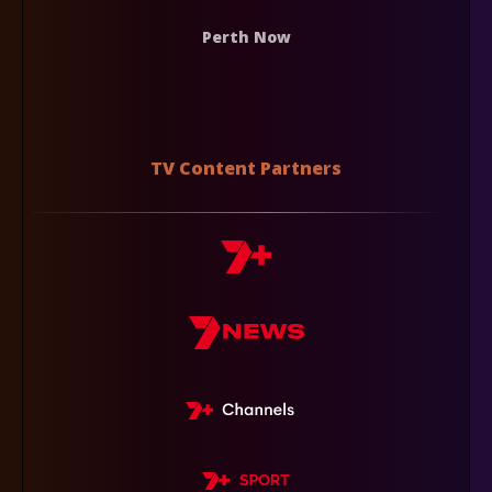
Perth Now
TV Content Partners