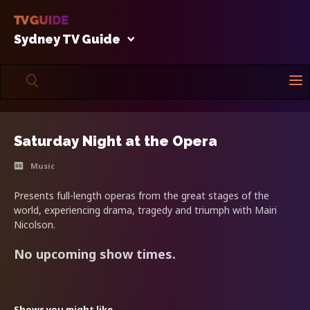
Sydney TV Guide
Saturday Night at the Opera
Music
Presents full-length operas from the great stages of the
world, experiencing drama, tragedy and triumph with Mairi
Nicolson.
No upcoming show times.
Shows you might like