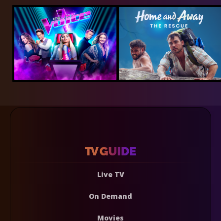
Live TV
On Demand
Movies