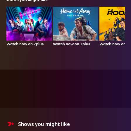
Watch now on 7plus
Watch now on 7p
Watch now on 7plus
Shows you might like