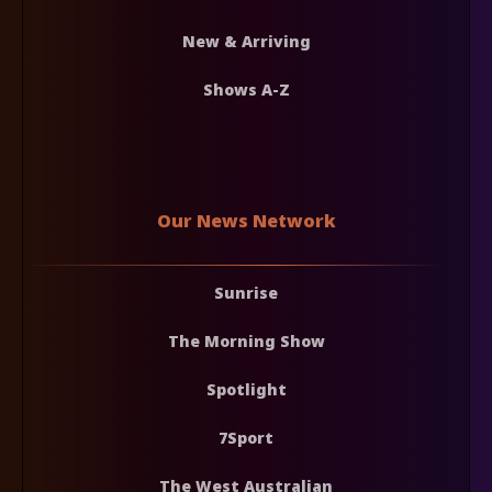
New & Arriving
Shows A-Z
Our News Network
Sunrise
The Morning Show
Spotlight
7Sport
The West Australian