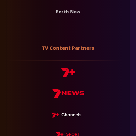
Perth Now
TV Content Partners