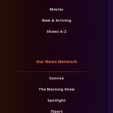
Movies
New & Arriving
Shows A-Z
Our News Network
Sunrise
The Morning Show
Spotlight
7Sport