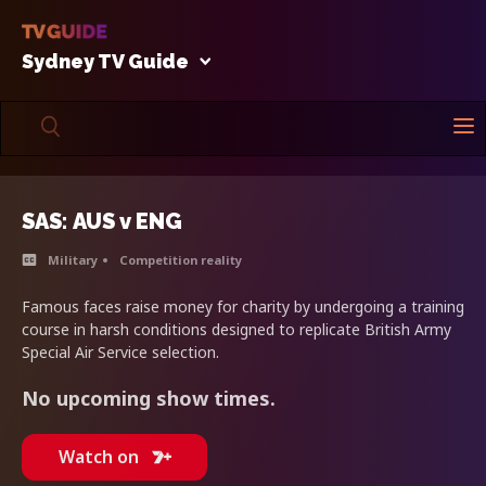
Sydney TV Guide
SAS: AUS v ENG
Military
Competition reality
Famous faces raise money for charity by undergoing a training
course in harsh conditions designed to replicate British Army
Special Air Service selection.
No upcoming show times.
Watch on