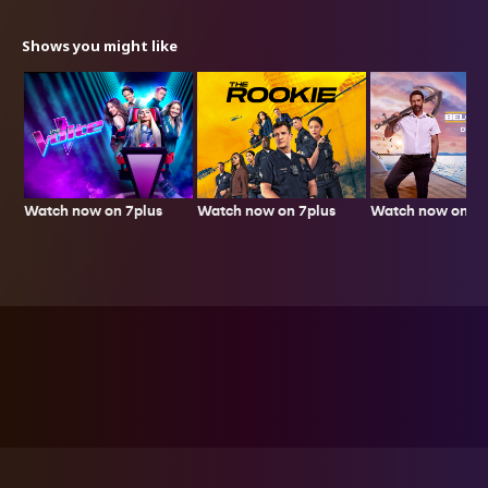
Shows you might like
Watch now on 7plus
Watch now on 7plus
Watch now on 7p