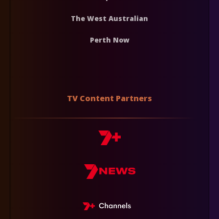
The West Australian
Perth Now
TV Content Partners