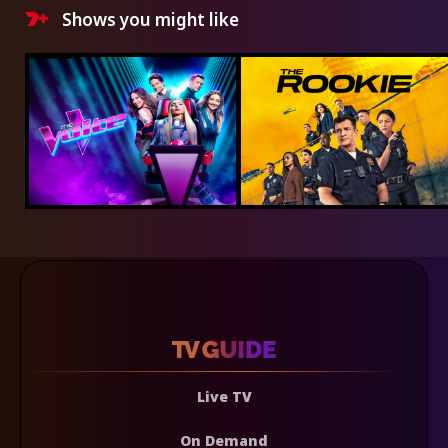
Shows you might like
Live TV
On Demand