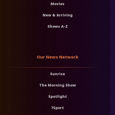
Movies
New & Arriving
Shows A-Z
Our News Network
Sunrise
The Morning Show
Spotlight
7Sport