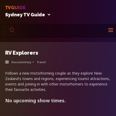
Sydney TV Guide
RV Explorers
Documentary
Travel
Follows a new motorhoming couple as they explore New
Zealand's towns and regions, experiencing tourist attractions,
events and joining in with other motorhomers to experience
their favourite activities.
No upcoming show times.