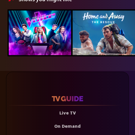
Live TV
On Demand