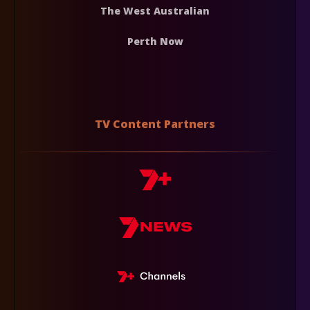
The West Australian
Perth Now
TV Content Partners