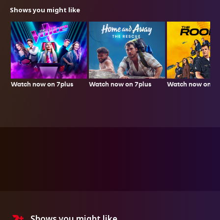
Shows you might like
Watch now on 7plus
Watch now on 7p
Watch now on 7plus
Shows you might like