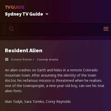
Sydney TV Guide
Resident Alien
Science fiction
Comedy drama
An alien crashes on Earth and hides in a remote Colorado
mountain town. After assuming the identity of the town
doctor, his nefarious mission is threatened when he realises
one of the townspeople, a nine-year-old boy, can see his true
alien form.
Alan Tudyk, Sara Tomko, Corey Reynolds