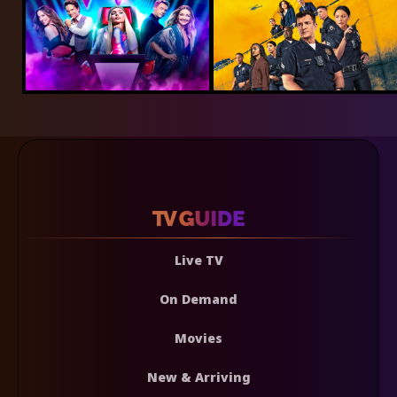
Live TV
On Demand
Movies
New & Arriving