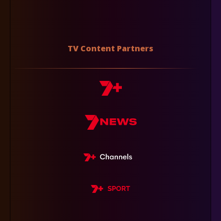
TV Content Partners