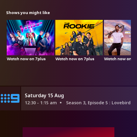
Shows you might like
Watch now on 7plus
Watch now on 7p
Watch now on 7plus
Saturday 15 Aug
12:30 - 1:15 am
Season 3, Episode 5
: Lovebird