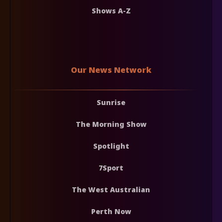
Shows A-Z
Our News Network
Sunrise
The Morning Show
Spotlight
7Sport
The West Australian
Perth Now