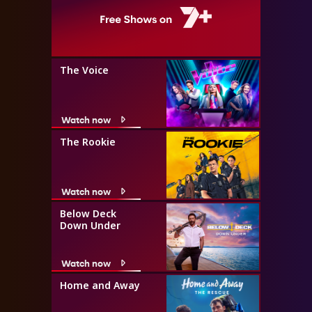
The Voice
Watch now
The Rookie
Watch now
Below Deck
Down Under
Watch now
Home and Away