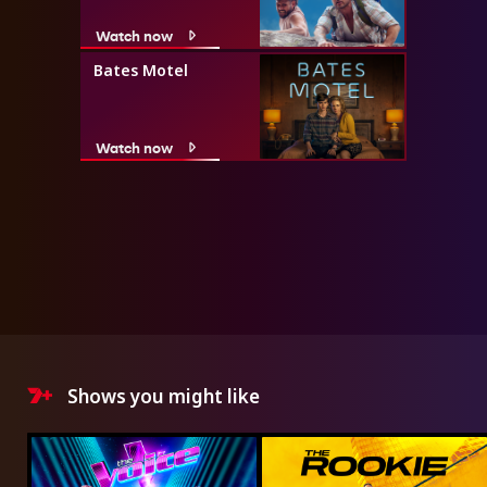
Watch now
Bates Motel
Watch now
Shows you might like