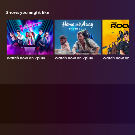
Shows you might like
Watch now on 7plus
Watch now on 7p
Watch now on 7plus