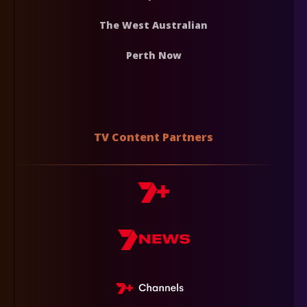
The West Australian
Perth Now
TV Content Partners