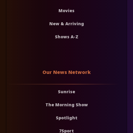
Movies
New & Arriving
Shows A-Z
Our News Network
Sunrise
The Morning Show
Spotlight
7Sport