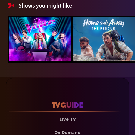
Shows you might like
Live TV
On Demand