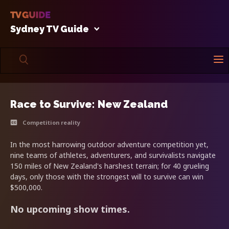
Sydney TV Guide
Race to Survive: New Zealand
Competition reality
In the most harrowing outdoor adventure competition yet,
nine teams of athletes, adventurers, and survivalists navigate
150 miles of New Zealand's harshest terrain; for 40 grueling
days, only those with the strongest will to survive can win
$500,000.
No upcoming show times.