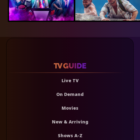
Live TV
On Demand
Movies
New & Arriving
Shows A-Z