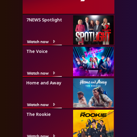
7NEWS Spotlight
Watch now
The Voice
Watch now
Home and Away
Watch now
The Rookie
Watch now