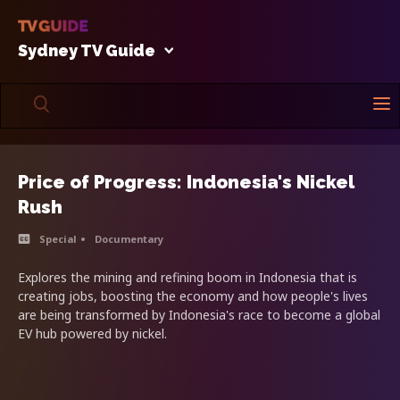
Sydney TV Guide
Price of Progress: Indonesia's Nickel
Rush
Special
Documentary
Explores the mining and refining boom in Indonesia that is
creating jobs, boosting the economy and how people's lives
are being transformed by Indonesia's race to become a global
EV hub powered by nickel.