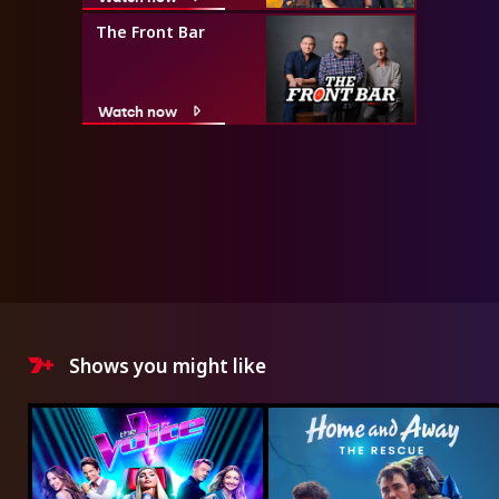
The Front Bar
Watch now
Shows you might like