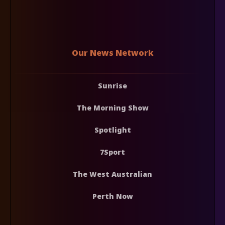
Our News Network
Sunrise
The Morning Show
Spotlight
7Sport
The West Australian
Perth Now