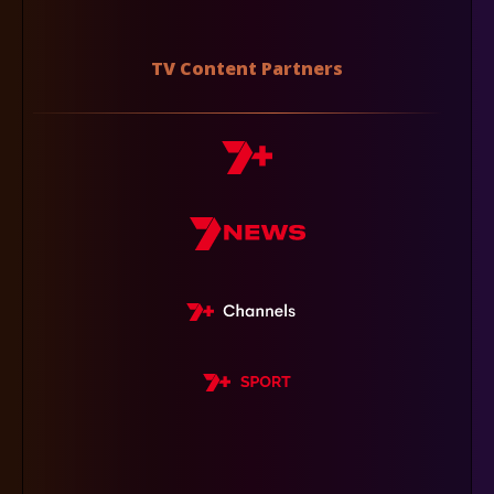
TV Content Partners