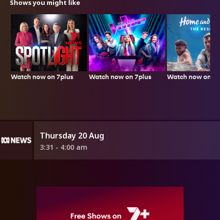
Shows you might like
Watch now on 7plus
Watch now on 7p
Watch now on 7plus
Thursday 20 Aug
3:31 - 4:00 am