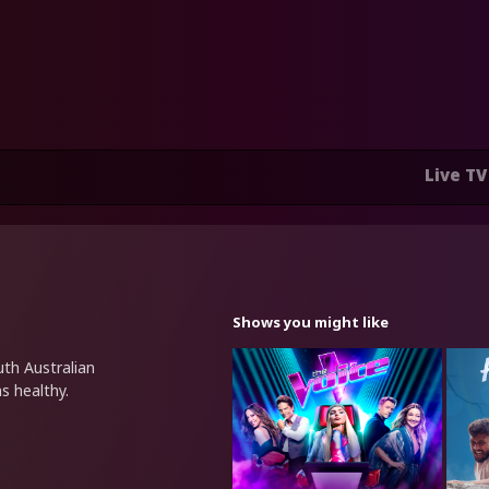
Live TV
Shows you might like
uth Australian
s healthy.