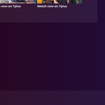
 now on 7plus
Watch now on 7plus