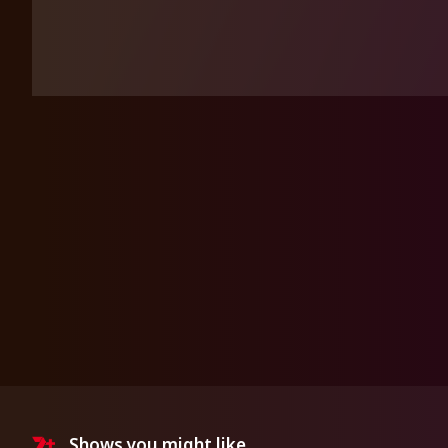
Shows you might like