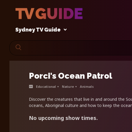
Sydney TV Guide
Porci's Ocean Patrol
Educational
Nature
Animals
Discover the creatures that live in and around the So
oceans, Aboriginal culture and how to keep the ocean
No upcoming show times.