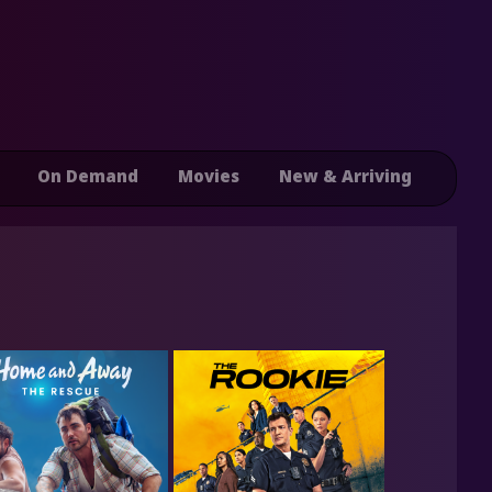
On Demand
Movies
New & Arriving