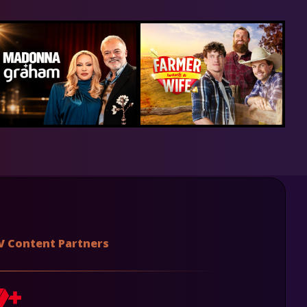
V Content Partners