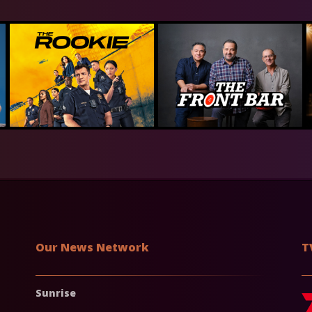
Our News Network
T
Sunrise