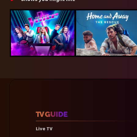
Live TV