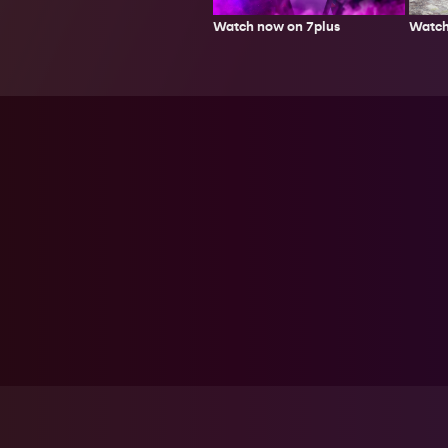
Watch
Watch now on 7plus