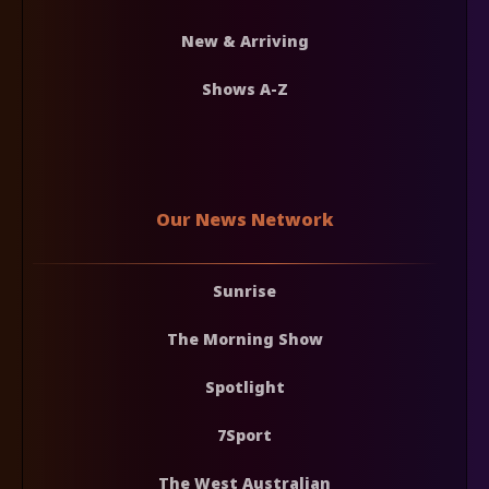
New & Arriving
Shows A-Z
Our News Network
Sunrise
The Morning Show
Spotlight
7Sport
The West Australian