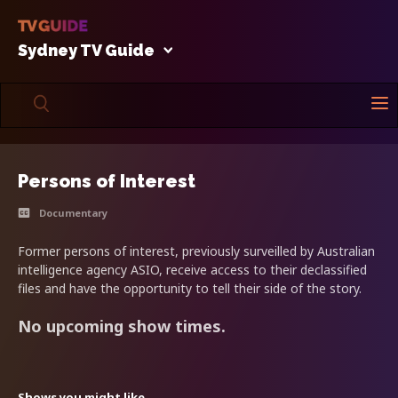
Sydney TV Guide
Persons of Interest
Documentary
Former persons of interest, previously surveilled by Australian
intelligence agency ASIO, receive access to their declassified
files and have the opportunity to tell their side of the story.
No upcoming show times.
Shows you might like