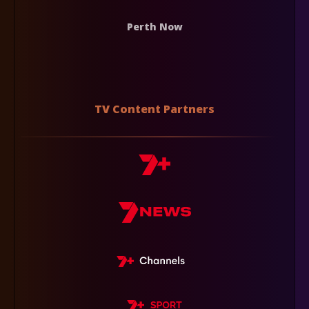
Perth Now
TV Content Partners