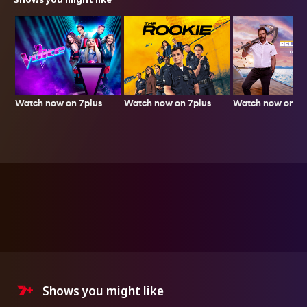
Watch now on 7plus
Watch now on 7plus
Watch now on 7p
Shows you might like