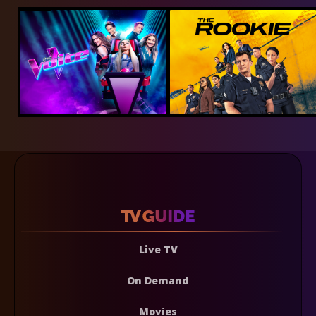
Live TV
On Demand
Movies