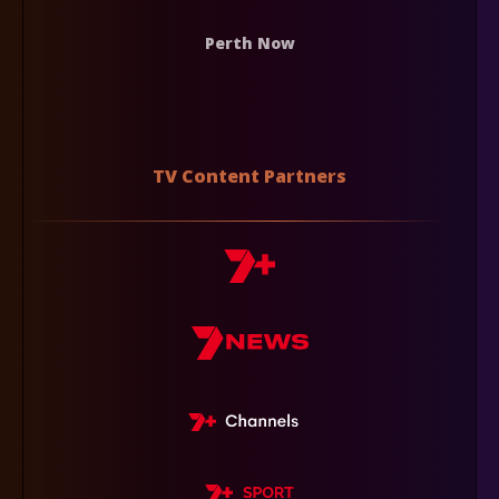
Perth Now
TV Content Partners