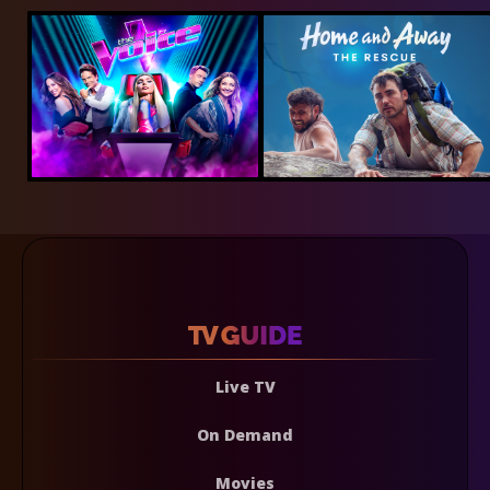
Live TV
On Demand
Movies