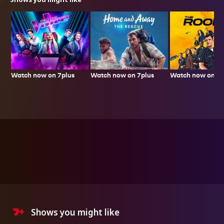
Watch now on 7plus
Watch now on 7p
Watch now on 7plus
Shows you might like