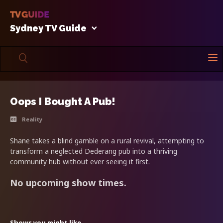
Sydney TV Guide
Oops I Bought A Pub!
Reality
Shane takes a blind gamble on a rural revival, attempting to
transform a neglected Dederang pub into a thriving
community hub without ever seeing it first.
No upcoming show times.
Shows you might like