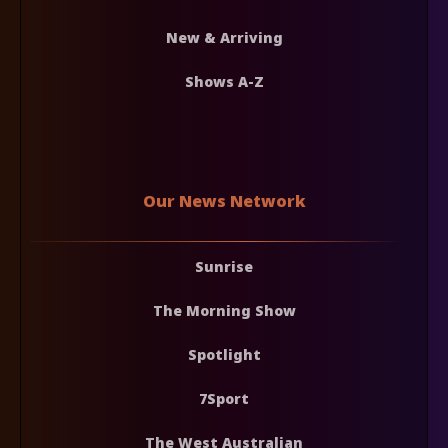
New & Arriving
Shows A-Z
Our News Network
Sunrise
The Morning Show
Spotlight
7Sport
The West Australian