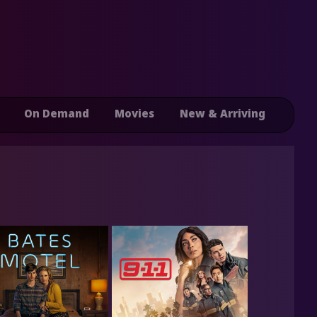
On Demand
Movies
New & Arriving