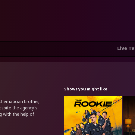
Live TV
Shows you might like
hematician brother,
espite the agency's
g with the help of