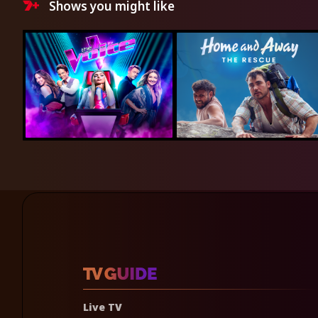
Shows you might like
Live TV