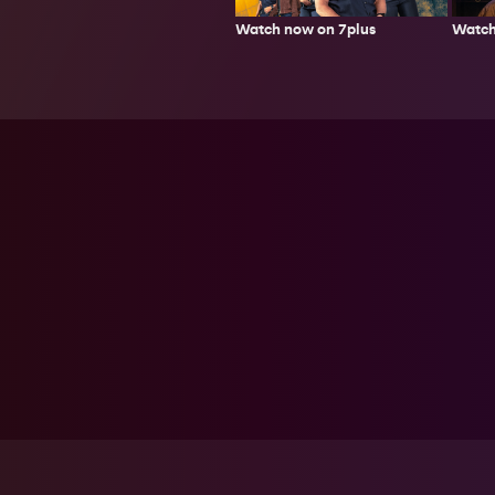
Watch now on 7plus
Watch