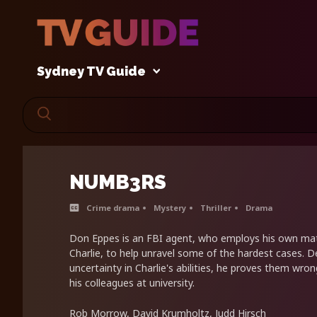
Sydney TV Guide
NUMB3RS
Crime drama
Mystery
Thriller
Drama
Don Eppes is an FBI agent, who employs his own mat
Charlie, to help unravel some of the hardest cases. D
uncertainty in Charlie's abilities, he proves them wron
his colleagues at university.
Rob Morrow, David Krumholtz, Judd Hirsch