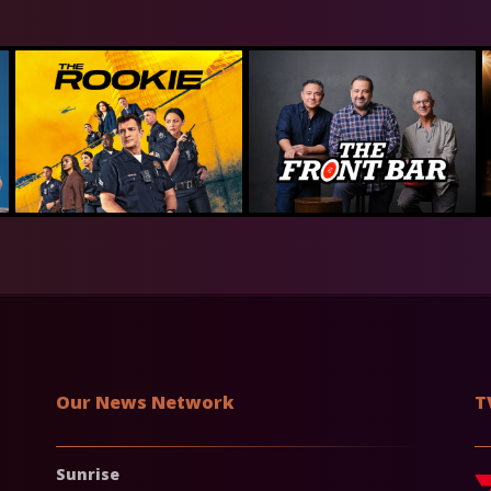
Our News Network
T
Sunrise