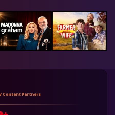
V Content Partners