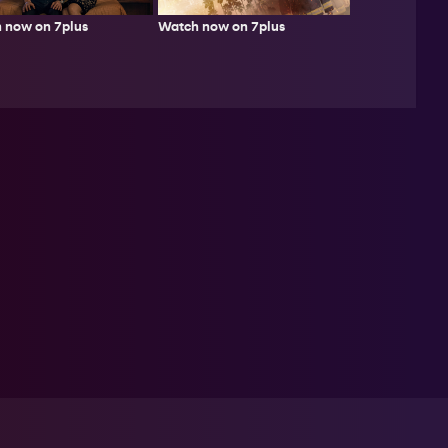
Watch now on 7plus
 now on 7plus