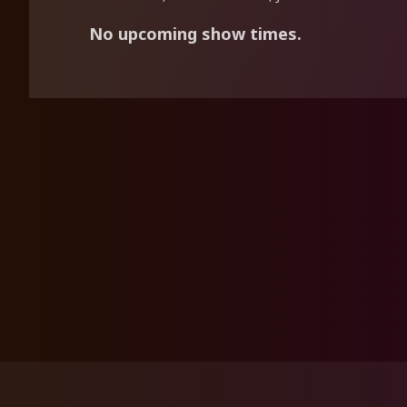
No upcoming show times.