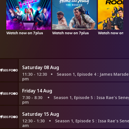
Watch now on 7plus
Watch now on 7p
Watch now on 7plus
Saturday 08 Aug
11:30 - 12:30
Season 1, Episode 4
: James Marsden's German
pm
Friday 14 Aug
7:30 - 8:30
Season 1, Episode 5
: Issa Rae's Senegalese Roy
pm
Saturday 15 Aug
12:30 - 1:30
Season 1, Episode 5
: Issa Rae's Senegalese Ro
am