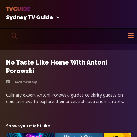
Sydney TV Guide
No Taste Like Home With Antoni
Porowski
Documentary
Culinary expert Antoni Porowski guides celebrity guests on
epic journeys to explore their ancestral gastronomic roots.
Shows you might like