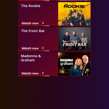
The Rookie
Watch now
The Front Bar
Watch now
Madonna &
Graham
Watch now