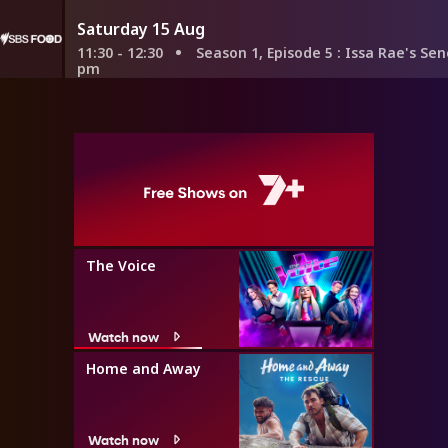
Saturday 15 Aug
11:30 - 12:30
Season 1, Episode 5
: Issa Rae's Senegalese Ro
pm
The Voice
Watch now
Home and Away
Watch now