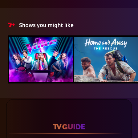
Shows you might like