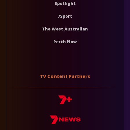
Spotlight
7Sport
The West Australian
Perth Now
TV Content Partners