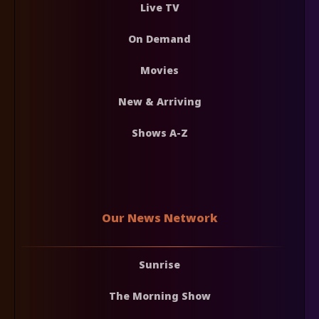
Live TV
On Demand
Movies
New & Arriving
Shows A-Z
Our News Network
Sunrise
The Morning Show