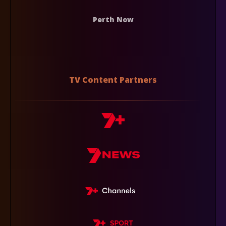
Perth Now
TV Content Partners