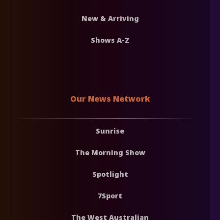
New & Arriving
Shows A-Z
Our News Network
Sunrise
The Morning Show
Spotlight
7Sport
The West Australian