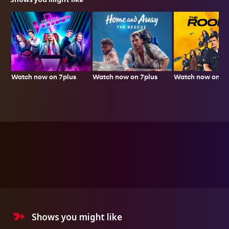
Watch now on 7plus
Watch now on 7p
Watch now on 7plus
Shows you might like