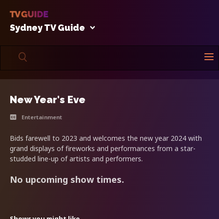
Sydney TV Guide
New Year's Eve
Entertainment
Bids farewell to 2023 and welcomes the new year 2024 with
grand displays of fireworks and performances from a star-
studded line-up of artists and performers.
No upcoming show times.
Shows you might like