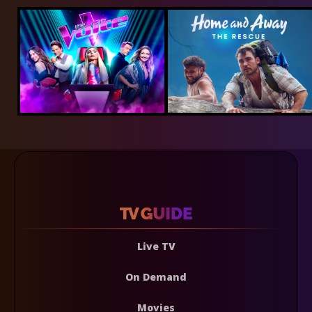
Live TV
On Demand
Movies