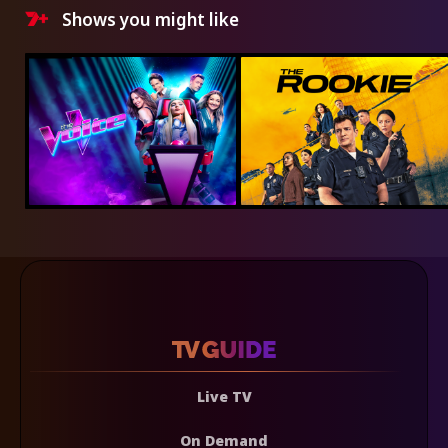
Shows you might like
Live TV
On Demand