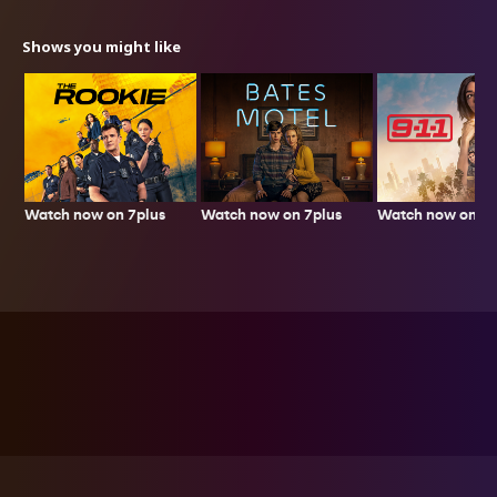
Shows you might like
Watch now on 7plus
Watch now on 7p
Watch now on 7plus