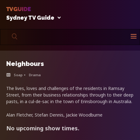
Sydney TV Guide
Neighbours
Soap
Drama
The lives, loves and challenges of the residents in Ramsay
Street, from their business relationships through to their deep
pasts, in a cul-de-sac in the town of Erinsborough in Australia.
Alan Fletcher, Stefan Dennis, Jackie Woodburne
No upcoming show times.