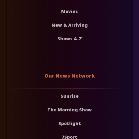
Movies
New & Arriving
Shows A-Z
Our News Network
Sunrise
The Morning Show
Spotlight
7Sport