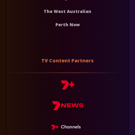
The West Australian
Perth Now
TV Content Partners