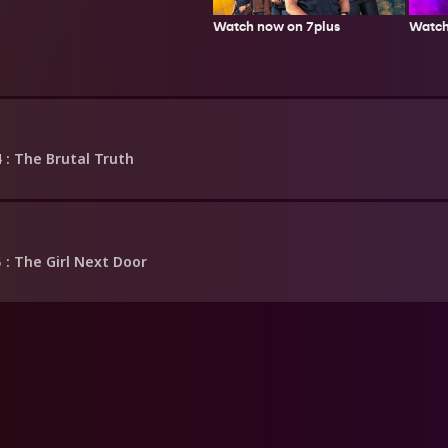
Watch now on 7plus
Watch
4
: The Brutal Truth
5
: The Girl Next Door