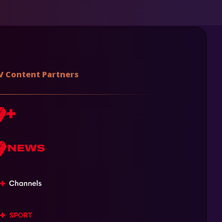
V Content Partners