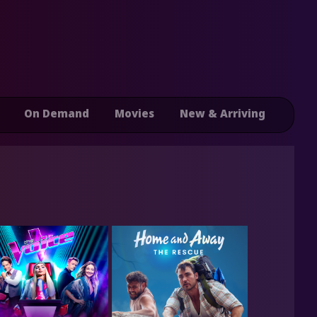
On Demand
Movies
New & Arriving