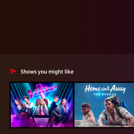
Shows you might like