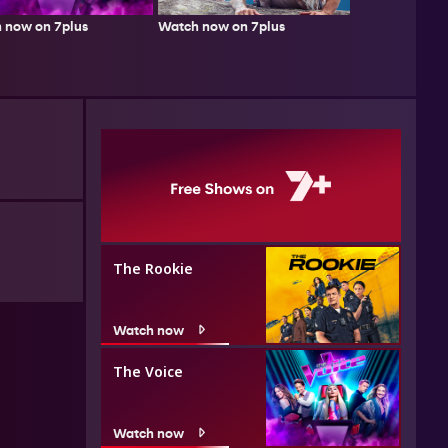
Watch now on 7plus
 now on 7plus
The Rookie
Watch now
The Voice
Watch now