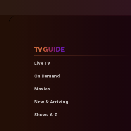
Live TV
On Demand
Movies
New & Arriving
Shows A-Z