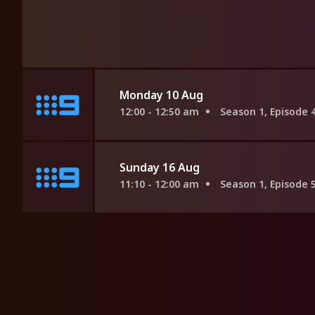
Monday 10 Aug
12:00 - 12:50 am
Season 1, Episode 
Sunday 16 Aug
11:10 - 12:00 am
Season 1, Episode 