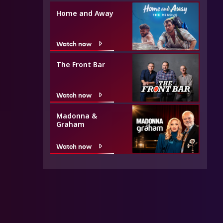
Home and Away
Watch now
The Front Bar
Watch now
Madonna &
Graham
Watch now