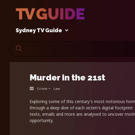
Sydney TV Guide
Murder in the 21st
Crime
Law
Exploring some of this century's most notorious homi
through a deep dive of each victim's digital footprint:
texts, emails and more are analysed to uncover mot
opportunity.