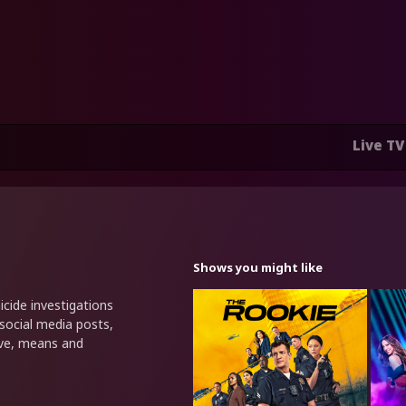
Live TV
Shows you might like
cide investigations
 social media posts,
ive, means and