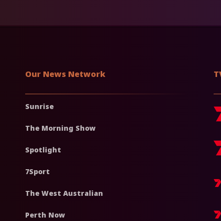
Our News Network
T
Sunrise
The Morning Show
Spotlight
7Sport
The West Australian
Perth Now