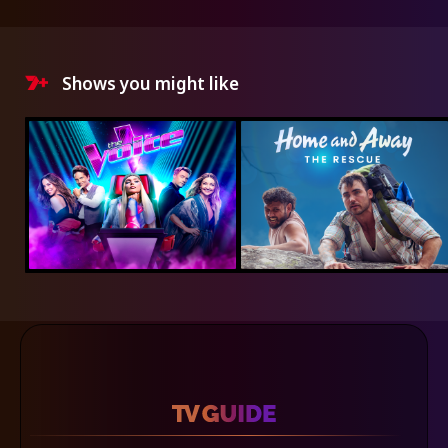
Shows you might like