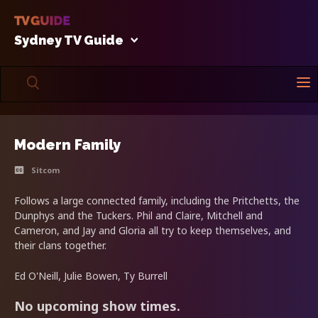
Sydney TV Guide
Modern Family
Sitcom
Follows a large connected family, including the Pritchetts, the
Dunphys and the Tuckers. Phil and Claire, Mitchell and
Cameron, and Jay and Gloria all try to keep themselves, and
their clans together.
Ed O'Neill, Julie Bowen, Ty Burrell
No upcoming show times.