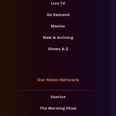
Live TV
On Demand
Movies
New & Arriving
Shows A-Z
Our News Network
Sunrise
The Morning Show