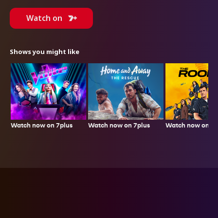
Watch on
Shows you might like
Watch now on 7plus
Watch now on 7p
Watch now on 7plus