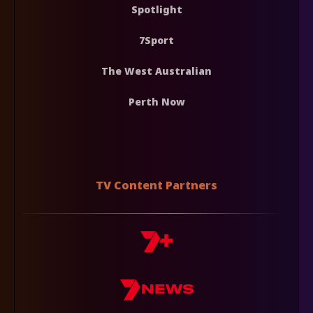
Spotlight
7Sport
The West Australian
Perth Now
TV Content Partners