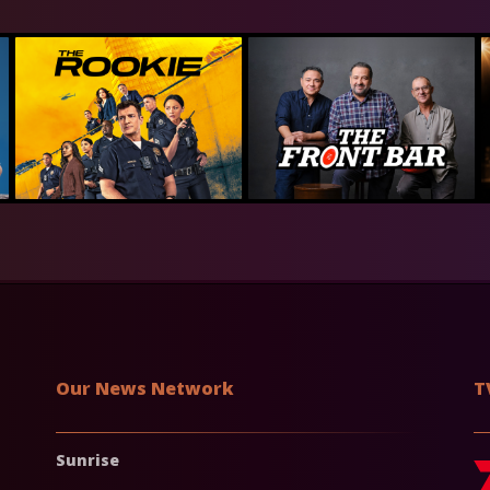
Our News Network
T
Sunrise