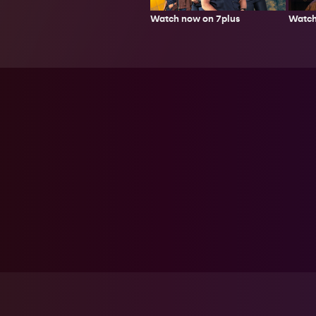
Watch now on 7plus
Watch