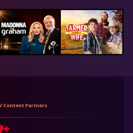
V Content Partners