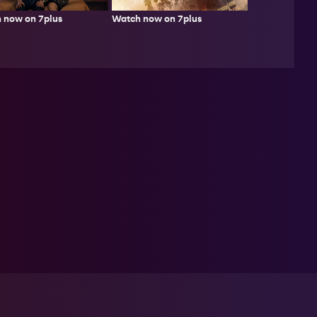
Watch now on 7plus
 now on 7plus