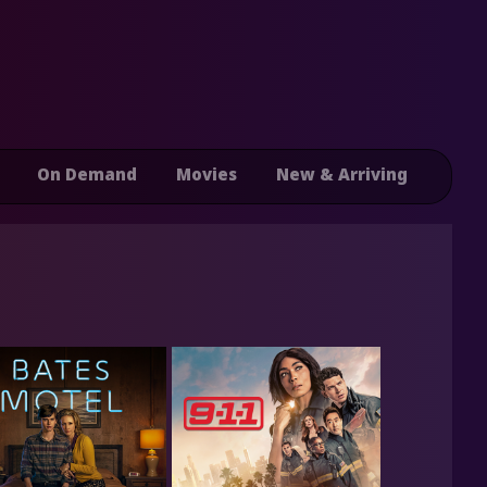
On Demand
Movies
New & Arriving