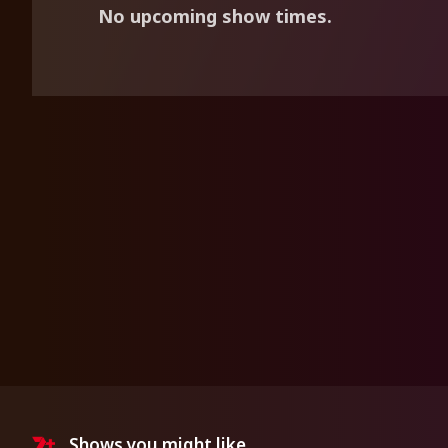
No upcoming show times.
Shows you might like