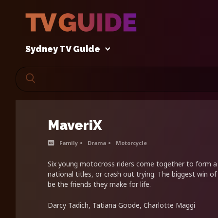
Sydney TV Guide
MaveriX
Family
Drama
Motorcycle
Six young motocross riders come together to form 
national titles, or crash out trying. The biggest win of
be the friends they make for life.
Darcy Tadich, Tatiana Goode, Charlotte Maggi