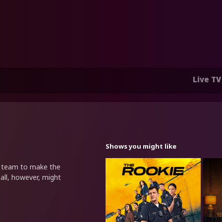
Live TV
Shows you might like
a team to make the
 all, however, might