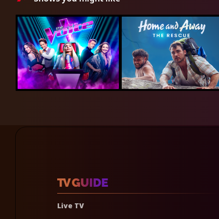
Live TV