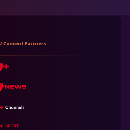
V Content Partners