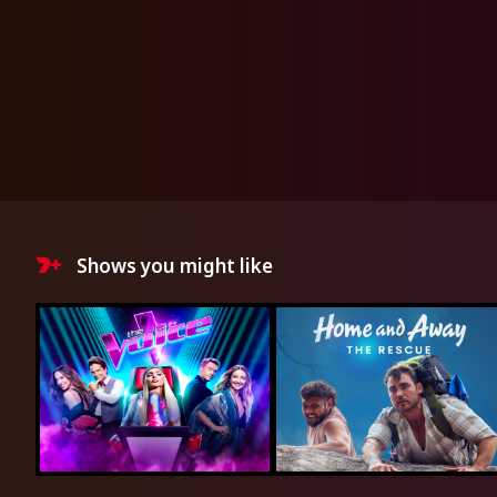
Shows you might like