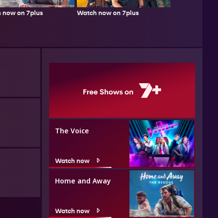
 now on 7plus
Watch now on 7plus
The Voice
Watch now
Home and Away
Watch now