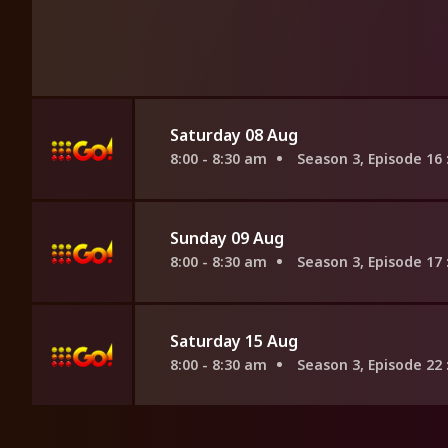
Saturday 08 Aug
8:00 - 8:30 am
Season 3, Episode 16
Sunday 09 Aug
8:00 - 8:30 am
Season 3, Episode 17
Saturday 15 Aug
8:00 - 8:30 am
Season 3, Episode 22