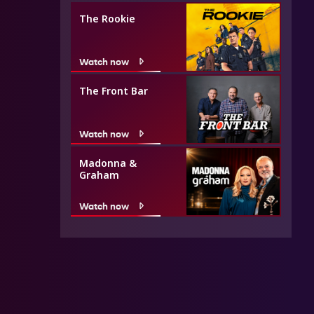
The Rookie
Watch now
The Front Bar
Watch now
Madonna &
Graham
Watch now