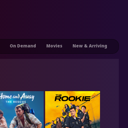
On Demand
Movies
New & Arriving