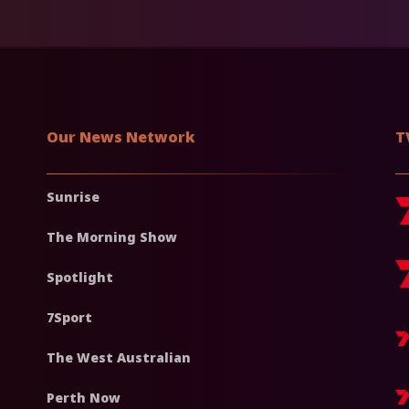
Our News Network
T
Sunrise
The Morning Show
Spotlight
7Sport
The West Australian
Perth Now