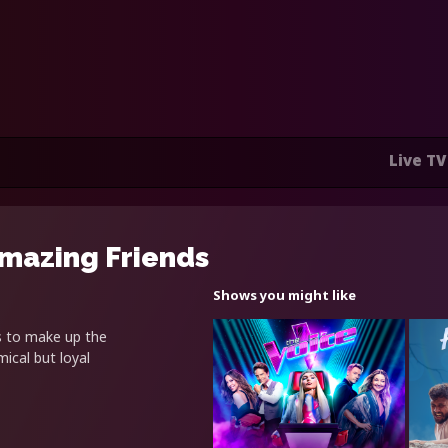
Live TV
Amazing Friends
Shows you might like
s to make up the
ical but loyal