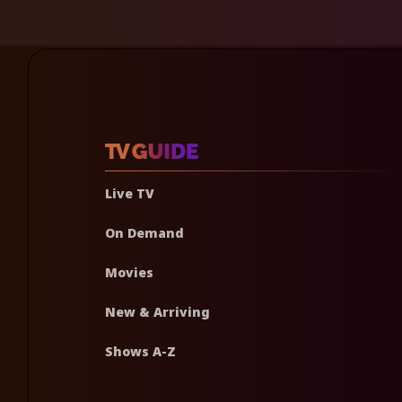
Live TV
On Demand
Movies
New & Arriving
Shows A-Z