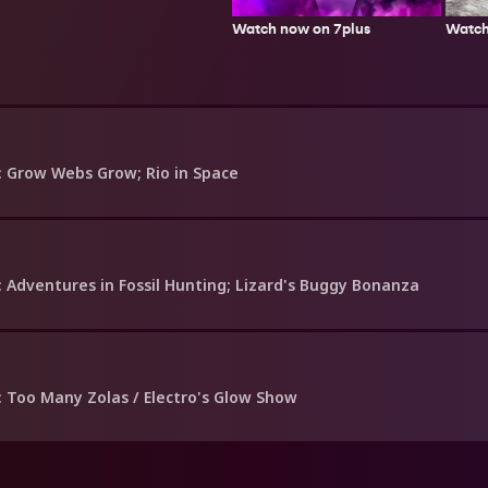
Watch
Watch now on 7plus
: Grow Webs Grow; Rio in Space
: Adventures in Fossil Hunting; Lizard's Buggy Bonanza
: Too Many Zolas / Electro's Glow Show