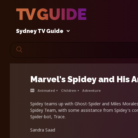
Sydney TV Guide
Marvel's Spidey and His 
Animated
Children
Adventure
Spidey teams up with Ghost-Spider and Miles Morale
Spidey Team, with some assistance from Spidey's com
Spider-bot, Trace.
Sandra Saad