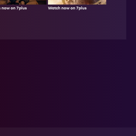
Watch now on 7plus
 now on 7plus