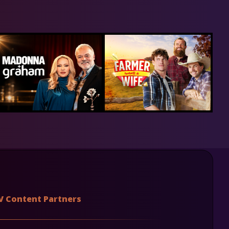
V Content Partners