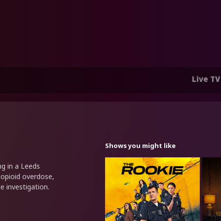
Live TV
Shows you might like
ng in a Leeds
 opioid overdose,
e investigation.