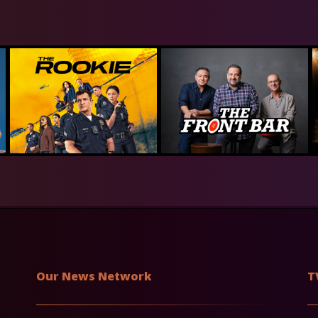
Our News Network
T