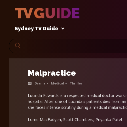
Sydney TV Guide
Malpractice
Drama
Medical
Thriller
Lucinda Edwards is a respected medical doctor worki
hospital. After one of Lucinda's patients dies from an
she faces intense scrutiny during a medical malpractic
Lorne MacFadyen, Scott Chambers, Priyanka Patel