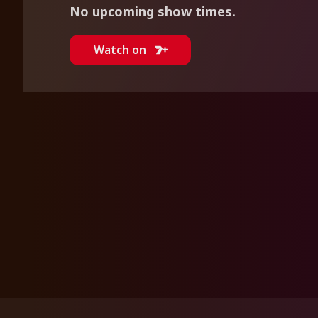
No upcoming show times.
Watch on