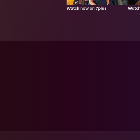
Watch now on 7plus
Watch