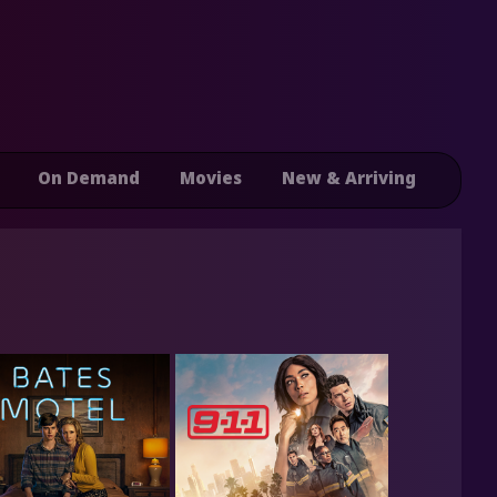
On Demand
Movies
New & Arriving