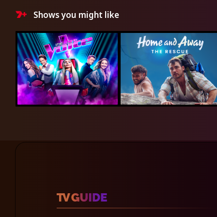
Shows you might like