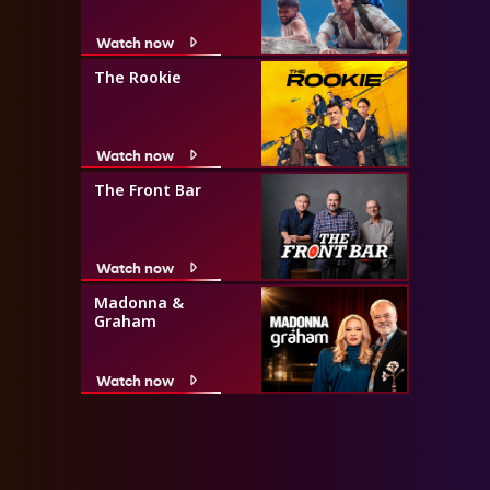
Watch now
The Rookie
Watch now
The Front Bar
Watch now
Madonna &
Graham
Watch now