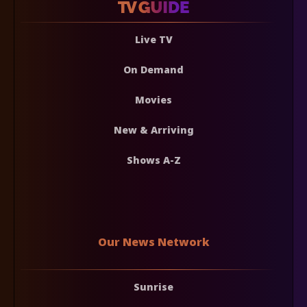
Live TV
On Demand
Movies
New & Arriving
Shows A-Z
Our News Network
Sunrise