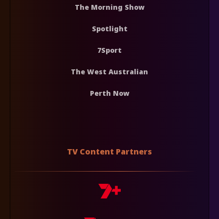
The Morning Show
Spotlight
7Sport
The West Australian
Perth Now
TV Content Partners