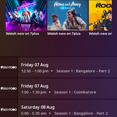
Watch now on 7plus
Watch now on 7p
Watch now on 7plus
Friday 07 Aug
12:30 - 1:00 pm
Season 1
: Bangalore - Part 2
Friday 07 Aug
1:00 - 1:30 pm
Season 1
: Coimbatore
Saturday 08 Aug
5:00 - 5:30 am
Season 1
: Bangalore - Part 2