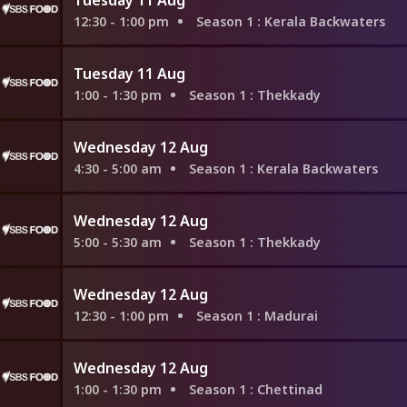
12:30 - 1:00 pm
Season 1
: Kerala Backwaters
Tuesday 11 Aug
1:00 - 1:30 pm
Season 1
: Thekkady
Wednesday 12 Aug
4:30 - 5:00 am
Season 1
: Kerala Backwaters
Wednesday 12 Aug
5:00 - 5:30 am
Season 1
: Thekkady
Wednesday 12 Aug
12:30 - 1:00 pm
Season 1
: Madurai
Wednesday 12 Aug
1:00 - 1:30 pm
Season 1
: Chettinad