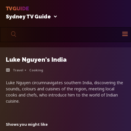
Sydney TV Guide
Luke Nguyen's India
Travel
Cooking
Luke Nguyen circumnavigates southern India, discovering the
sounds, colours and cuisines of the region, meeting local
cooks and chefs, who introduce him to the world of Indian
cuisine.
Shows you might like