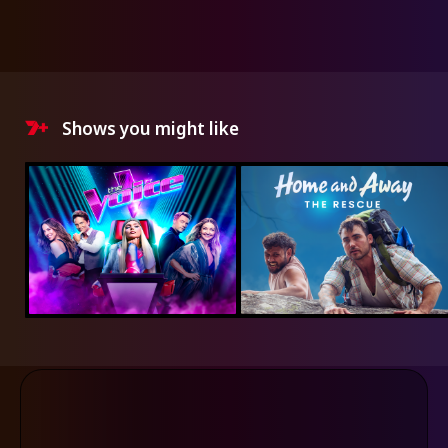
Shows you might like