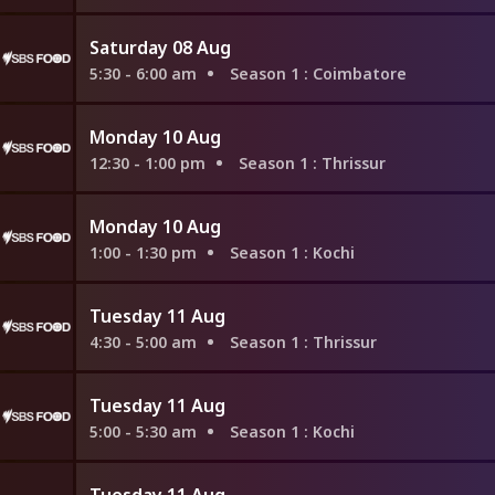
Saturday 08 Aug
5:30 - 6:00 am
Season 1
: Coimbatore
Monday 10 Aug
12:30 - 1:00 pm
Season 1
: Thrissur
Monday 10 Aug
1:00 - 1:30 pm
Season 1
: Kochi
Tuesday 11 Aug
4:30 - 5:00 am
Season 1
: Thrissur
Tuesday 11 Aug
5:00 - 5:30 am
Season 1
: Kochi
Tuesday 11 Aug