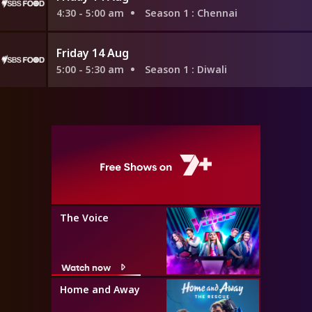
4:30 - 5:00 am
Season 1
: Chennai
Friday 14 Aug
5:00 - 5:30 am
Season 1
: Diwali
The Voice
Watch now
Home and Away