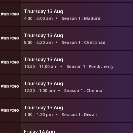
Thursday 13 Aug
4:30 - 5:00 am
Season 1
: Madurai
Thursday 13 Aug
5:00 - 5:30 am
Season 1
: Chettinad
Thursday 13 Aug
10:30 - 11:00 am
Season 1
: Pondicherry
Thursday 13 Aug
12:30 - 1:00 pm
Season 1
: Chennai
Thursday 13 Aug
1:00 - 1:30 pm
Season 1
: Diwali
Friday 14 Aug