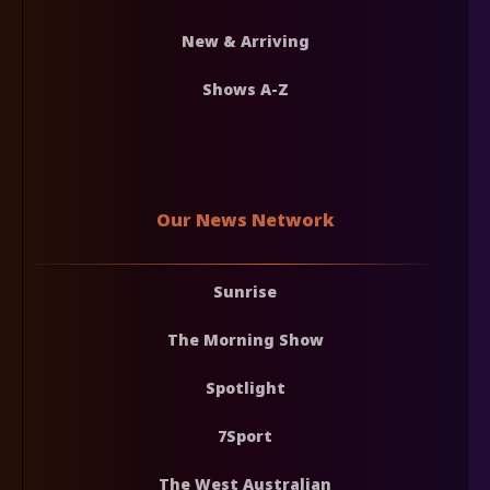
New & Arriving
Shows A-Z
Our News Network
Sunrise
The Morning Show
Spotlight
7Sport
The West Australian