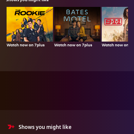
Watch now on 7plus
Watch now on 7p
Watch now on 7plus
Shows you might like