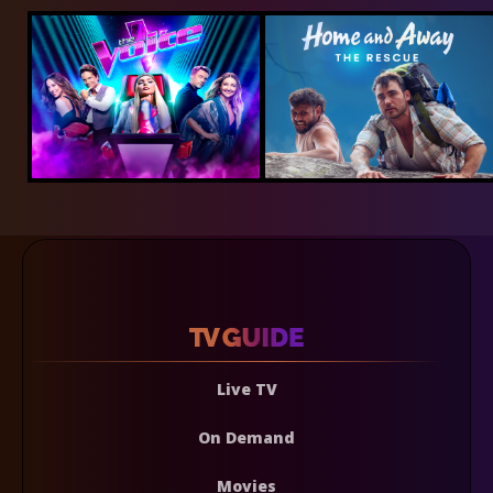
Live TV
On Demand
Movies