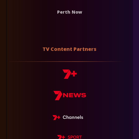
Perth Now
TV Content Partners