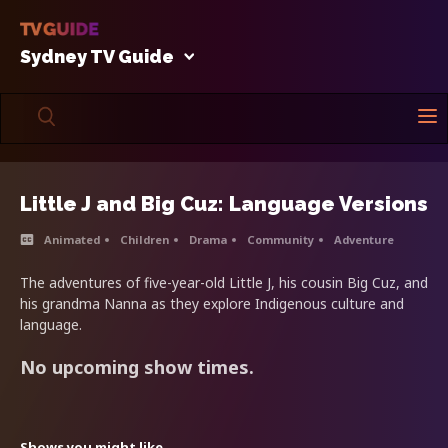
Sydney TV Guide
Little J and Big Cuz: Language Versions
Animated
Children
Drama
Community
Adventure
The adventures of five-year-old Little J, his cousin Big Cuz, and
his grandma Nanna as they explore Indigenous culture and
language.
No upcoming show times.
Shows you might like