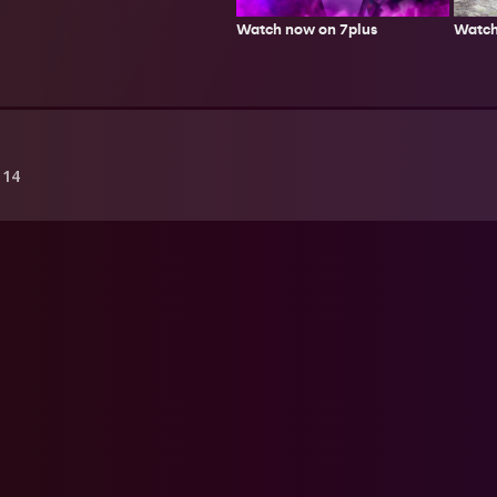
Watch
Watch now on 7plus
 14