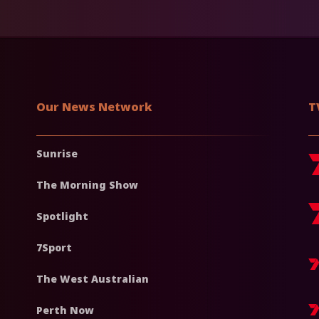
Our News Network
T
Sunrise
The Morning Show
Spotlight
7Sport
The West Australian
Perth Now