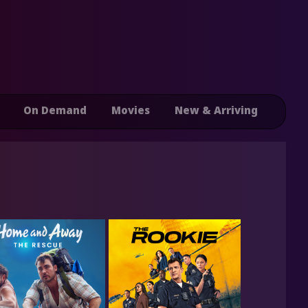
On Demand
Movies
New & Arriving