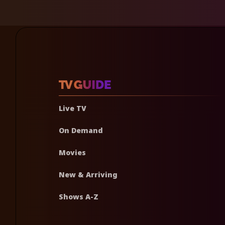
Live TV
On Demand
Movies
New & Arriving
Shows A-Z