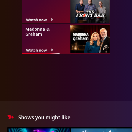
Watch now
Madonna &
Graham
Watch now
Shows you might like