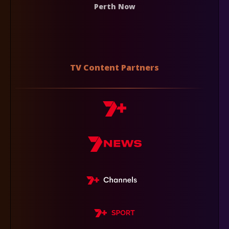
Perth Now
TV Content Partners