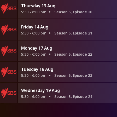
Thursday 13 Aug
5:30 - 6:00 pm
Season 5, Episode 20
Friday 14 Aug
5:30 - 6:00 pm
Season 5, Episode 21
Monday 17 Aug
5:30 - 6:00 pm
Season 5, Episode 22
Tuesday 18 Aug
5:30 - 6:00 pm
Season 5, Episode 23
Wednesday 19 Aug
5:30 - 6:00 pm
Season 5, Episode 24