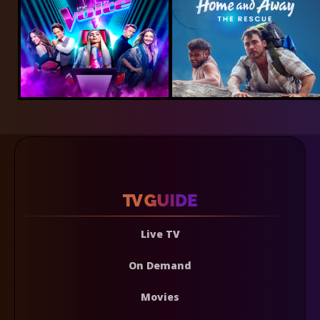
Live TV
On Demand
Movies