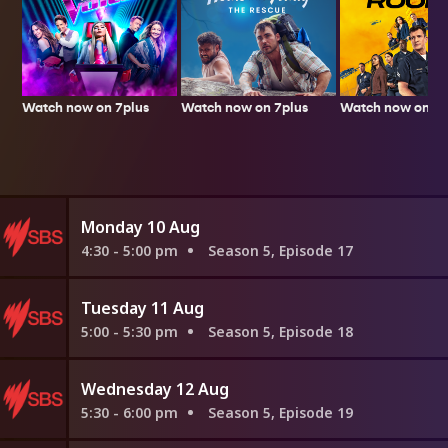
Watch now on 7plus
Watch now on 7p
Watch now on 7plus
Monday 10 Aug
4:30 - 5:00 pm
Season 5, Episode 17
Tuesday 11 Aug
5:00 - 5:30 pm
Season 5, Episode 18
Wednesday 12 Aug
5:30 - 6:00 pm
Season 5, Episode 19