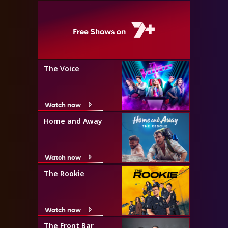
The Voice
Watch now
Home and Away
Watch now
The Rookie
Watch now
The Front Bar