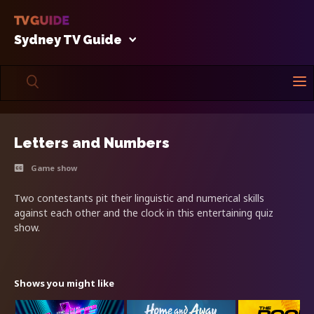
Sydney TV Guide
Letters and Numbers
Game show
Two contestants pit their linguistic and numerical skills
against each other and the clock in this entertaining quiz
show.
Shows you might like