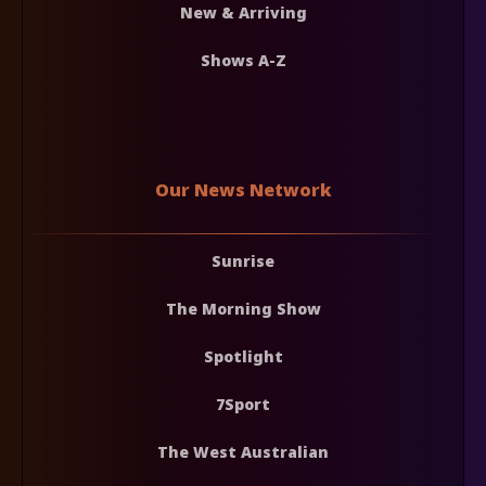
New & Arriving
Shows A-Z
Our News Network
Sunrise
The Morning Show
Spotlight
7Sport
The West Australian