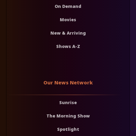
On Demand
Movies
New & Arriving
Shows A-Z
Our News Network
Sunrise
The Morning Show
Spotlight