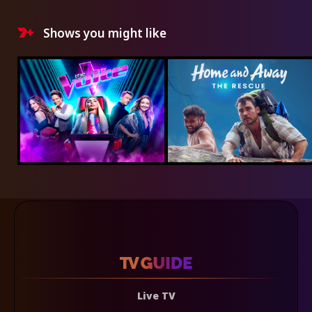
Shows you might like
Live TV