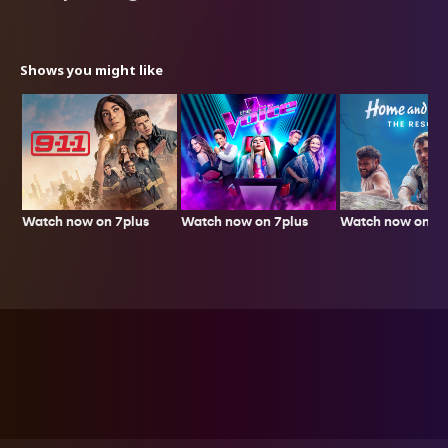
Shows you might like
Watch now on 7plus
Watch now on 7p
Watch now on 7plus