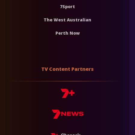
7Sport
The West Australian
Perth Now
TV Content Partners