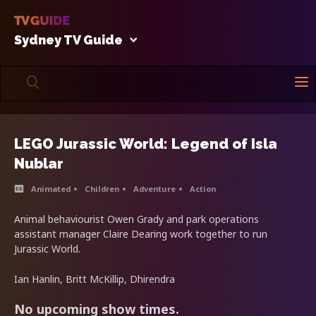
Sydney TV Guide
LEGO Jurassic World: Legend of Isla
Nublar
Animated
Children
Adventure
Action
Animal behaviourist Owen Grady and park operations
assistant manager Claire Dearing work together to run
Jurassic World.
Ian Hanlin, Britt McKillip, Dhirendra
No upcoming show times.