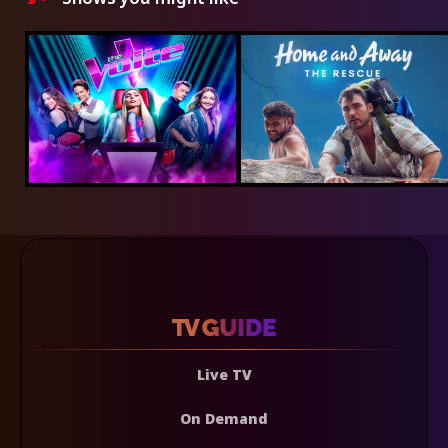
Live TV
On Demand