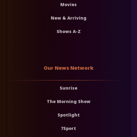
Movies
New & Arriving
Shows A-Z
Our News Network
Sunrise
The Morning Show
Spotlight
7Sport