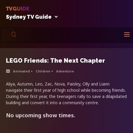
Sydney TV Guide
LEGO Friends: The Next Chapter
Animated
Children
Adventure
Aliya, Autumn, Leo, Zac, Nova, Paisley, Olly and Liann
navigate their first year of high school while becoming friends.
During their first year, the teenagers rally to save a dilapidated
building and convert it into a community centre.
No upcoming show times.