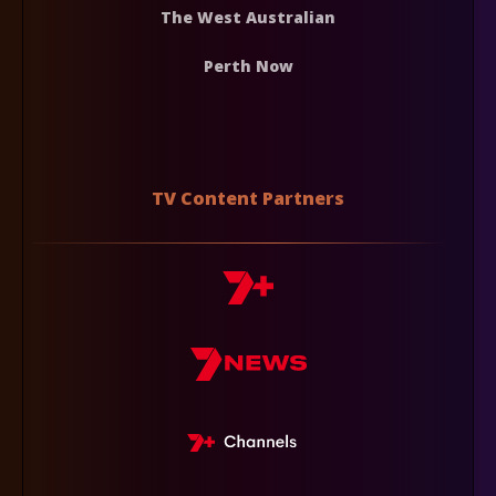
The West Australian
Perth Now
TV Content Partners