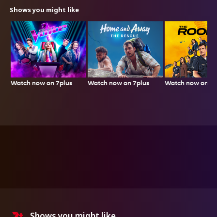
Shows you might like
Watch now on 7plus
Watch now on 7p
Watch now on 7plus
Shows you might like