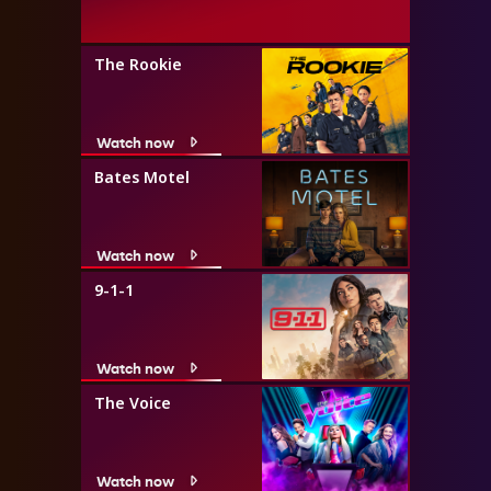
The Rookie
Watch now
Bates Motel
Watch now
9-1-1
Watch now
The Voice
Watch now