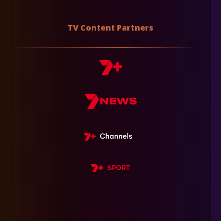
TV Content Partners