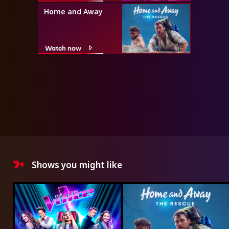
Home and Away
Watch now
Shows you might like