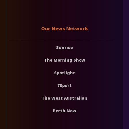
Our News Network
Sunrise
The Morning Show
Spotlight
7Sport
The West Australian
Perth Now