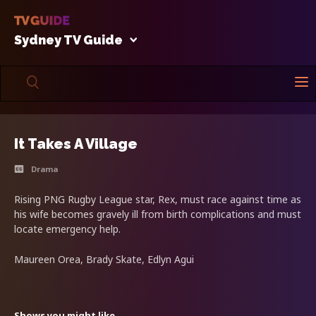
Sydney TV Guide
It Takes A Village
Drama
Rising PNG Rugby League star, Rex, must race against time as
his wife becomes gravely ill from birth complications and must
locate emergency help.
Maureen Orea, Brady Skate, Edlyn Agui
Shows you might like