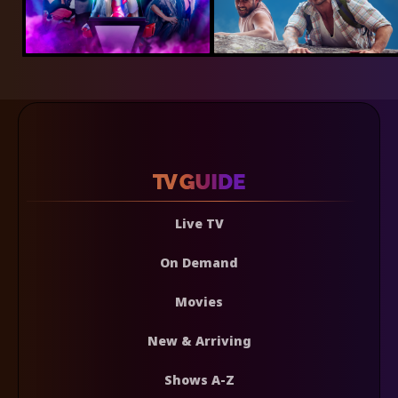
Live TV
On Demand
Movies
New & Arriving
Shows A-Z