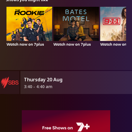
Watch now on 7plus
Watch now on 7p
Watch now on 7plus
Thursday 20 Aug
3:40 - 4:40 am