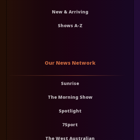
New & Arriving
Shows A-Z
Our News Network
Sunrise
The Morning Show
Spotlight
7Sport
The West Australian