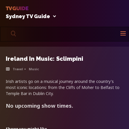
Sydney TV Guide
Ireland In Music: Sclimpini
Travel
Music
Irish artists go on a musical journey around the country's
most iconic locations: from the Cliffs of Moher to Belfast to
Temple Bar in Dublin City.
No upcoming show times.
Shows you might like