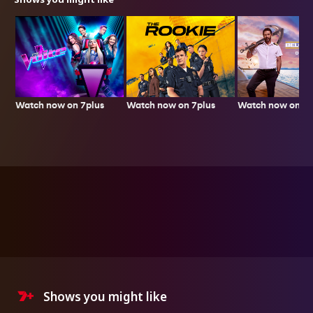
Watch now on 7plus
Watch now on 7plus
Watch now on 7p
Shows you might like