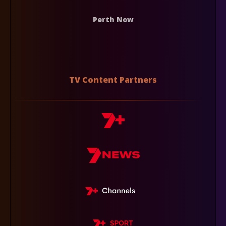
Perth Now
TV Content Partners