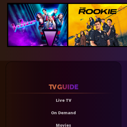
Live TV
On Demand
Movies