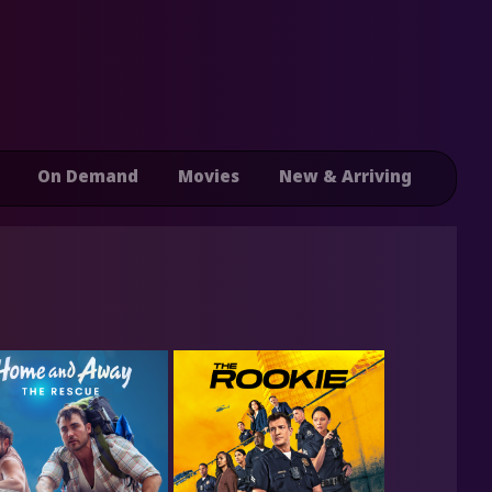
On Demand
Movies
New & Arriving