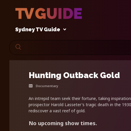
Sydney TV Guide
Hunting Outback Gold
Documentary
An intrepid team seek their fortune, taking inspiratio
prospector Harold Lasseter's tragic death in the 1930
rediscover a vast reef of gold.
No upcoming show times.