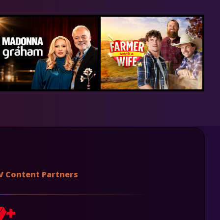
V Content Partners