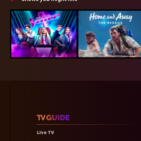
Live TV