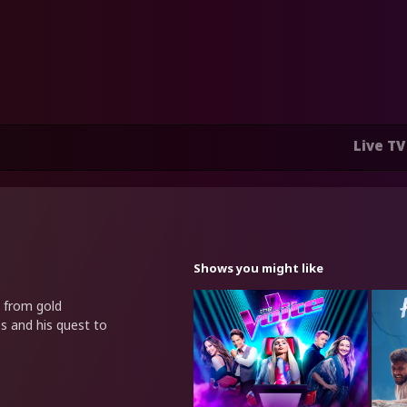
Live TV
Shows you might like
n from gold
s and his quest to