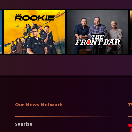
Our News Network
T
Sunrise