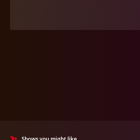
Shows you might like