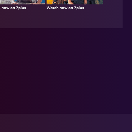
 now on 7plus
Watch now on 7plus