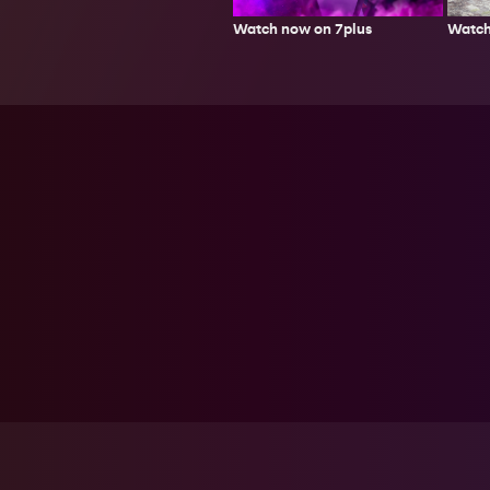
Watch
Watch now on 7plus