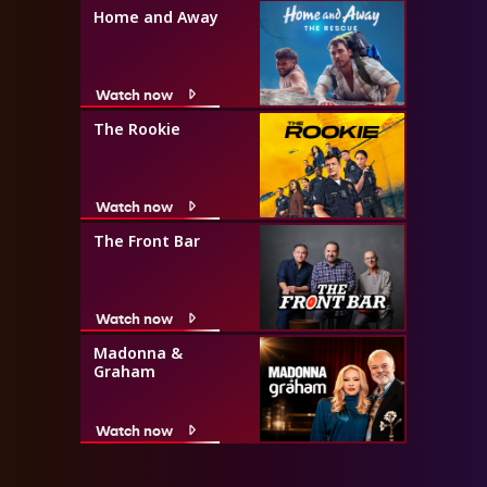
Home and Away
Watch now
The Rookie
Watch now
The Front Bar
Watch now
Madonna &
Graham
Watch now