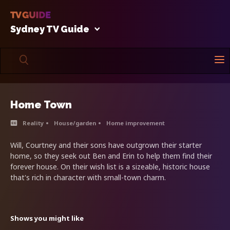
Sydney TV Guide
Home Town
Reality
House/garden
Home improvement
Will, Courtney and their sons have outgrown their starter
home, so they seek out Ben and Erin to help them find their
forever house. On their wish list is a sizeable, historic house
that's rich in character with small-town charm.
Shows you might like