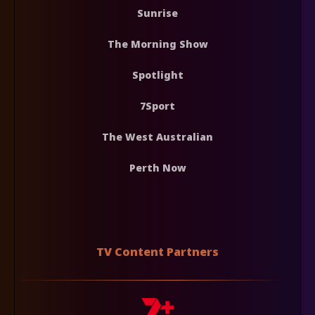
Sunrise
The Morning Show
Spotlight
7Sport
The West Australian
Perth Now
TV Content Partners