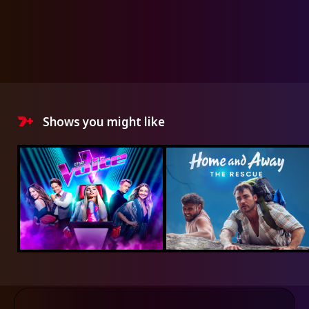
Shows you might like