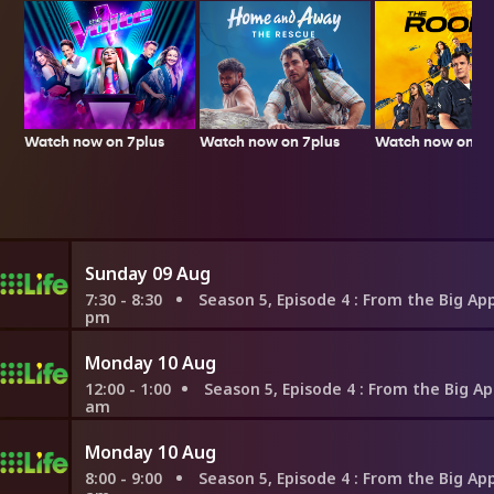
Watch now on 7plus
Watch now on 7p
Watch now on 7plus
Sunday 09 Aug
7:30 - 8:30
Season 5, Episode 4
: From the Big Apple to the Lit
pm
Monday 10 Aug
12:00 - 1:00
Season 5, Episode 4
: From the Big Apple to the Littl
am
Monday 10 Aug
8:00 - 9:00
Season 5, Episode 4
: From the Big Apple to the Lit