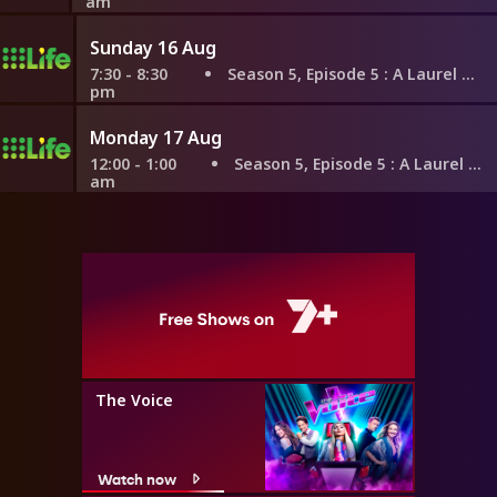
am
Sunday 16 Aug
7:30 - 8:30
Season 5, Episode 5
: A Laurel Hug
pm
Monday 17 Aug
12:00 - 1:00
Season 5, Episode 5
: A Laurel Hug
am
The Voice
Watch now