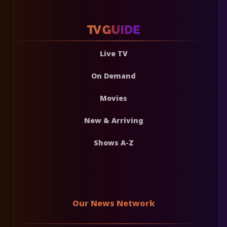
Live TV
On Demand
Movies
New & Arriving
Shows A-Z
Our News Network