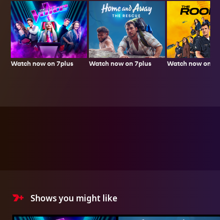
Watch now on 7plus
Watch now on 7p
Watch now on 7plus
Shows you might like