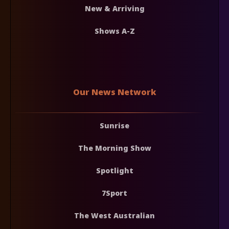
New & Arriving
Shows A-Z
Our News Network
Sunrise
The Morning Show
Spotlight
7Sport
The West Australian