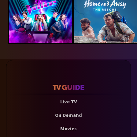
Live TV
On Demand
Movies