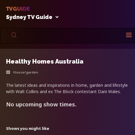
Sydney TV Guide
Healthy Homes Australia
House/garden
The latest ideas and inspirations in home, garden and lifestyle
with Walt Collins and ex The Block contestant Dani Wales.
No upcoming show times.
Shows you might like