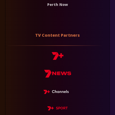
Perth Now
TV Content Partners