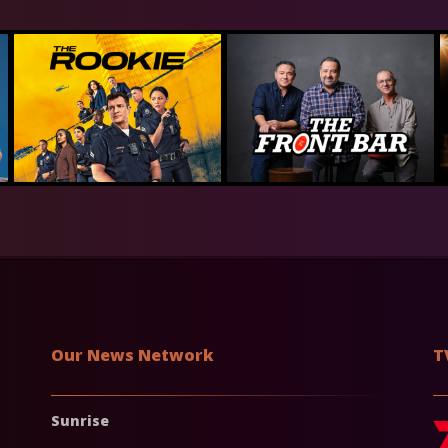
Our News Network
T
Sunrise