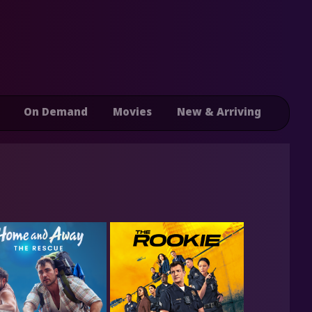
On Demand
Movies
New & Arriving