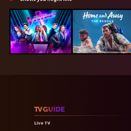
Live TV