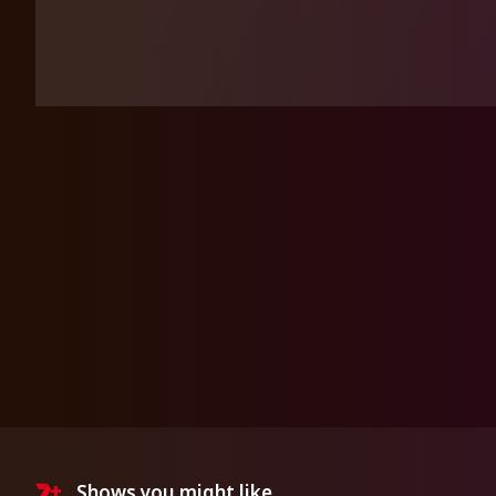
Shows you might like