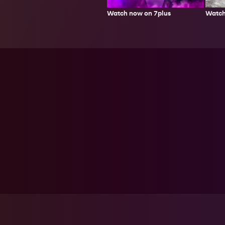
Watch
Watch now on 7plus