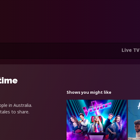
Live TV
time
Shows you might like
le in Australia.
tales to share.