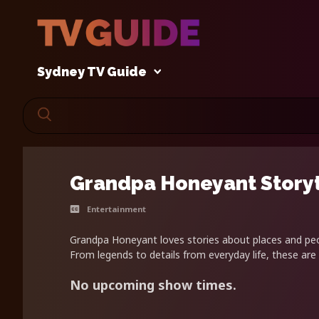
Sydney TV Guide
Grandpa Honeyant Story
Entertainment
Grandpa Honeyant loves stories about places and peop
From legends to details from everyday life, these are 
No upcoming show times.