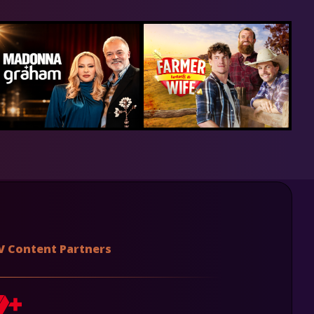
V Content Partners