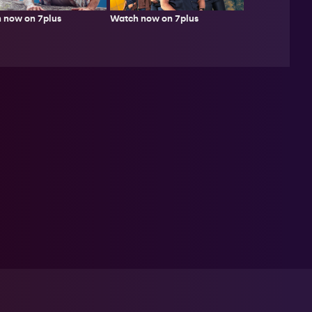
 now on 7plus
Watch now on 7plus