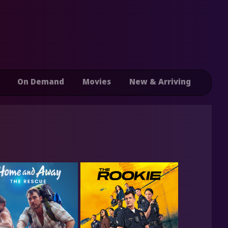
On Demand
Movies
New & Arriving