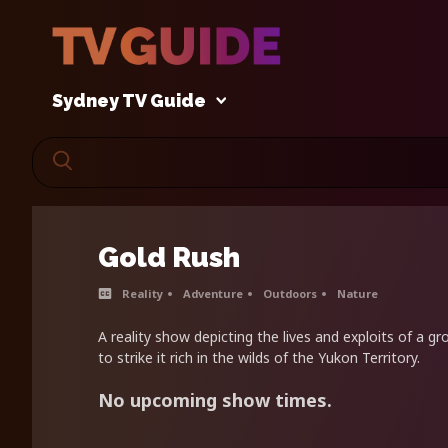
Sydney TV Guide
Gold Rush
Reality
Adventure
Outdoors
Nature
A reality show depicting the lives and exploits of a g
to strike it rich in the wilds of the Yukon Territory.
No upcoming show times.