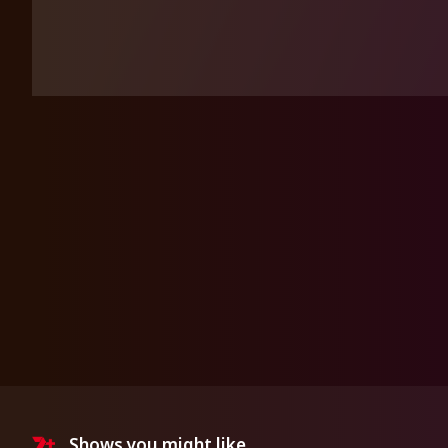
Shows you might like