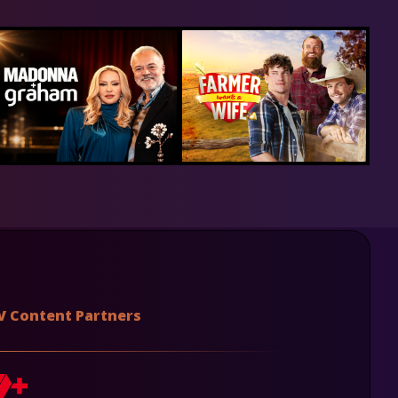
V Content Partners