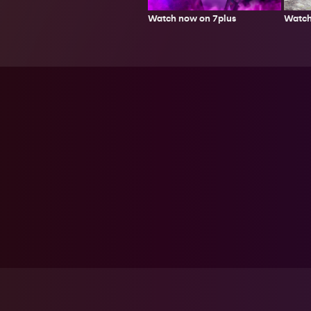
Watch
Watch now on 7plus