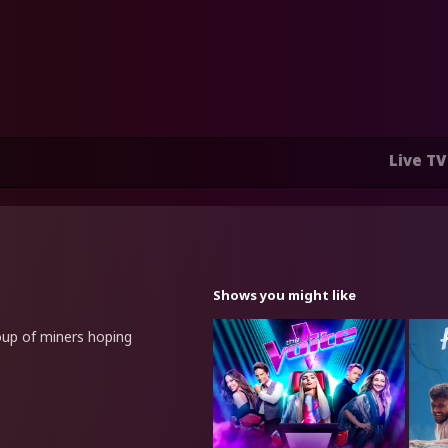
Live TV
Shows you might like
roup of miners hoping