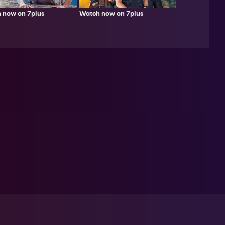
 now on 7plus
Watch now on 7plus