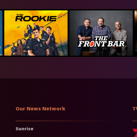
Our News Network
T
Sunrise