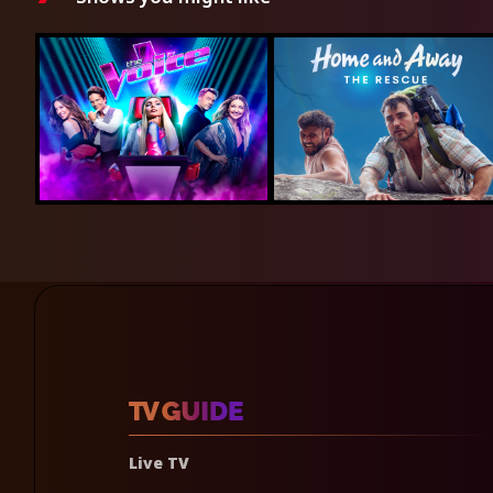
Live TV