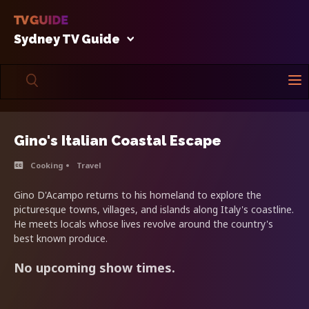
Sydney TV Guide
Gino's Italian Coastal Escape
Cooking
Travel
Gino D'Acampo returns to his homeland to explore the
picturesque towns, villages, and islands along Italy's coastline.
He meets locals whose lives revolve around the country's
best known produce.
No upcoming show times.