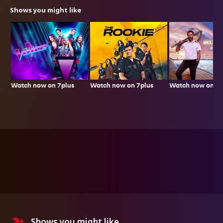
Shows you might like
Watch now on 7plus
Watch now on 7plus
Watch now on 7p
Shows you might like