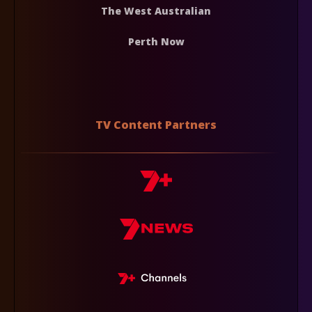
The West Australian
Perth Now
TV Content Partners