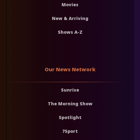
Movies
New & Arriving
Shows A-Z
Our News Network
Sunrise
The Morning Show
Spotlight
7Sport