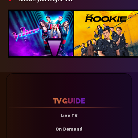
Live TV
On Demand