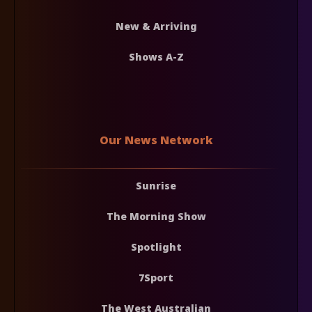
New & Arriving
Shows A-Z
Our News Network
Sunrise
The Morning Show
Spotlight
7Sport
The West Australian