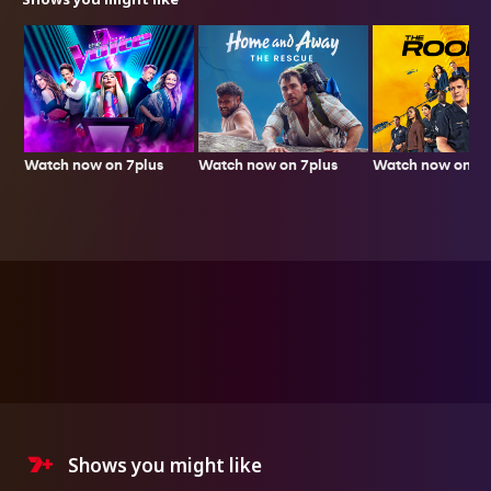
Watch now on 7plus
Watch now on 7p
Watch now on 7plus
Shows you might like