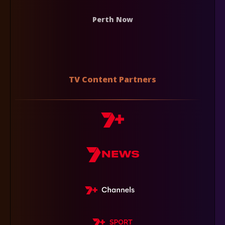
Perth Now
TV Content Partners