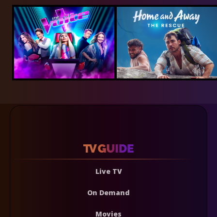
Live TV
On Demand
Movies