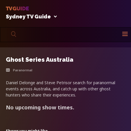
Sydney TV Guide
Ghost Series Australia
Paranormal
Daniel Delonge and Steve Petrisor search for paranormal
events across Australia, and catch up with other ghost
hunters who share their experiences.
No upcoming show times.
Shows you might like