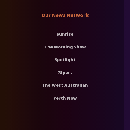
Our News Network
Sunrise
The Morning Show
Spotlight
7Sport
The West Australian
Perth Now