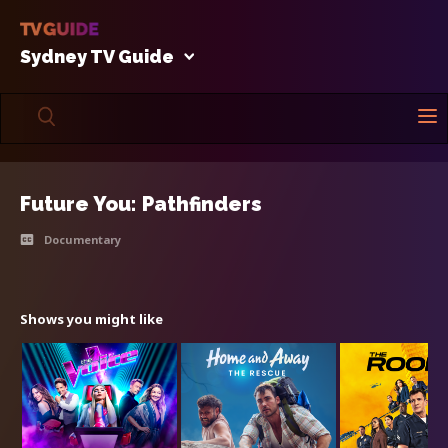
Sydney TV Guide
Future You: Pathfinders
Documentary
Shows you might like