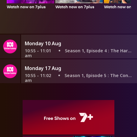
Watch now on 7plus
Watch now on 7p
Watch now on 7plus
Monday 10 Aug
10:55 - 11:01
Season 1, Episode 4
: The Harvester
am
Monday 17 Aug
10:55 - 11:02
Season 1, Episode 5
: The Connector
am