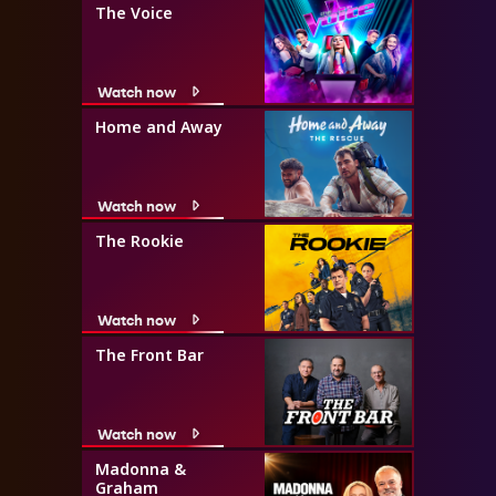
The Voice
Watch now
Home and Away
Watch now
The Rookie
Watch now
The Front Bar
Watch now
Madonna &
Graham