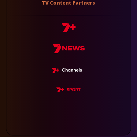
TV Content Partners