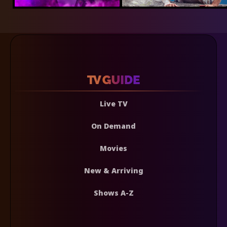
Live TV
On Demand
Movies
New & Arriving
Shows A-Z