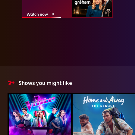
Watch now
Shows you might like