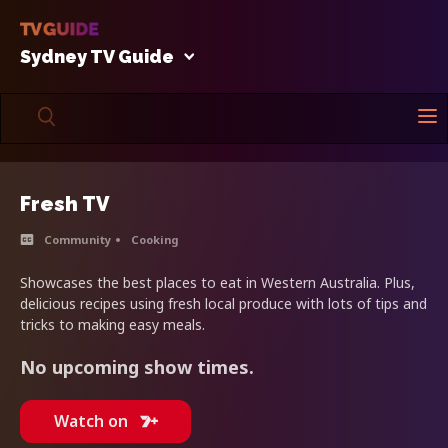
Sydney TV Guide
Fresh TV
Community
Cooking
Showcases the best places to eat in Western Australia. Plus,
delicious recipes using fresh local produce with lots of tips and
tricks to making easy meals.
No upcoming show times.
Watch on