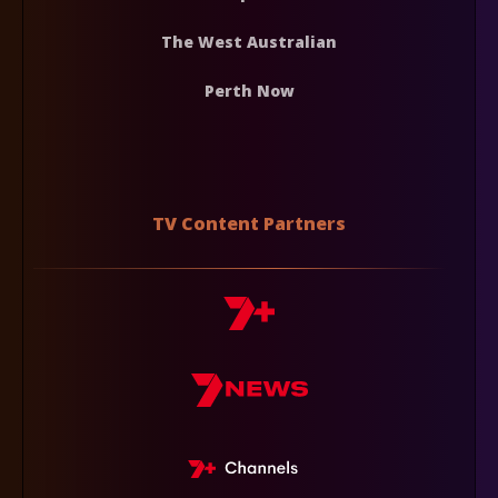
The West Australian
Perth Now
TV Content Partners