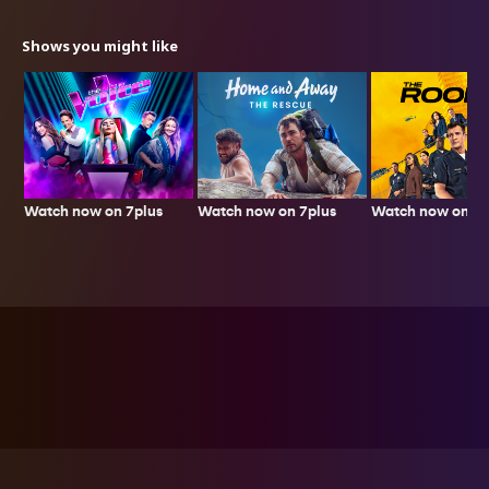
Shows you might like
Watch now on 7plus
Watch now on 7p
Watch now on 7plus