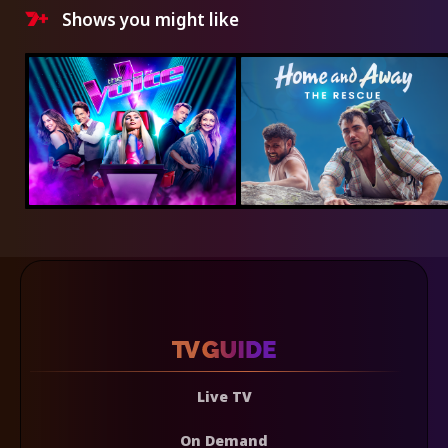
Shows you might like
Live TV
On Demand