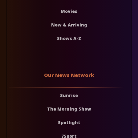
Movies
New & Arriving
Shows A-Z
Our News Network
Sunrise
The Morning Show
Spotlight
7Sport