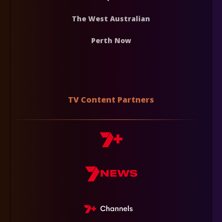
The West Australian
Perth Now
TV Content Partners