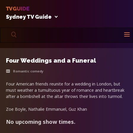
Sydney TV Guide
Four Weddings and a Funeral
Romantic comedy
Four American friends reunite for a wedding in London, but
must weather a tumultuous year of romance and heartbreak
after a bombshell at the altar throws their lives into turmoil.
Zoe Boyle, Nathalie Emmanuel, Guz Khan
No upcoming show times.