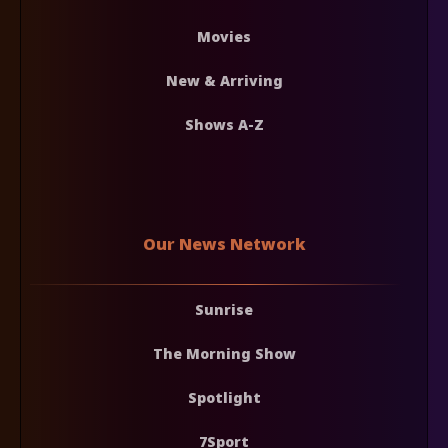
Movies
New & Arriving
Shows A-Z
Our News Network
Sunrise
The Morning Show
Spotlight
7Sport