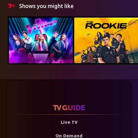
Shows you might like
Live TV
On Demand