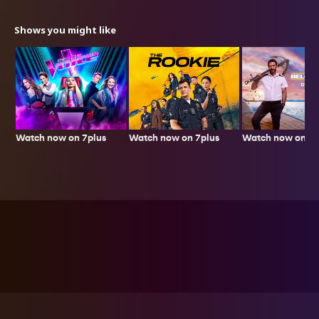
Shows you might like
Watch now on 7plus
Watch now on 7p
Watch now on 7plus