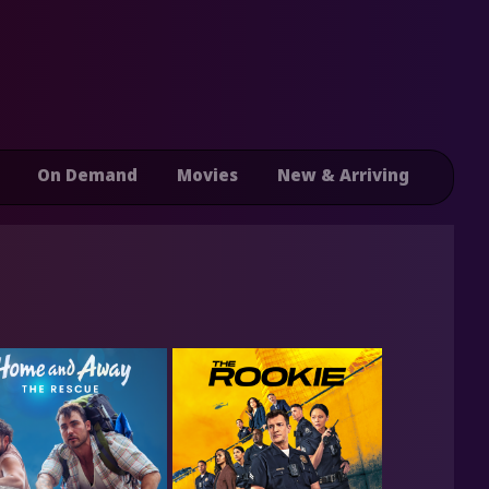
On Demand
Movies
New & Arriving