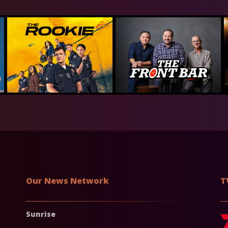
Our News Network
T
Sunrise