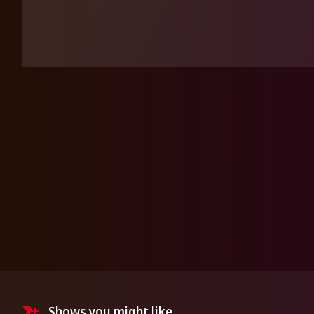
Shows you might like