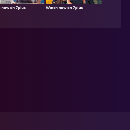
 now on 7plus
Watch now on 7plus