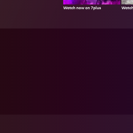
Watch
Watch now on 7plus