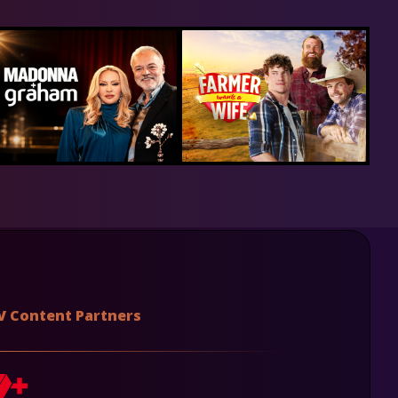
V Content Partners