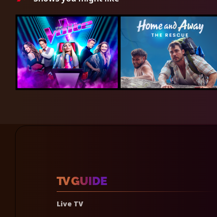
Live TV