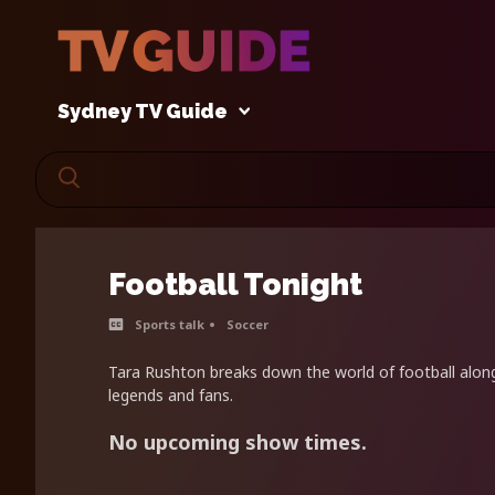
Sydney TV Guide
Football Tonight
Sports talk
Soccer
Tara Rushton breaks down the world of football along
legends and fans.
No upcoming show times.