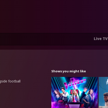
Live TV
Shows you might like
side football