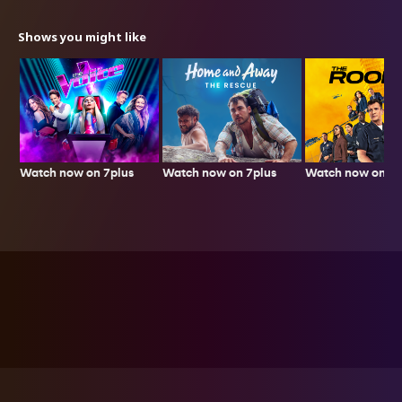
Shows you might like
Watch now on 7plus
Watch now on 7p
Watch now on 7plus