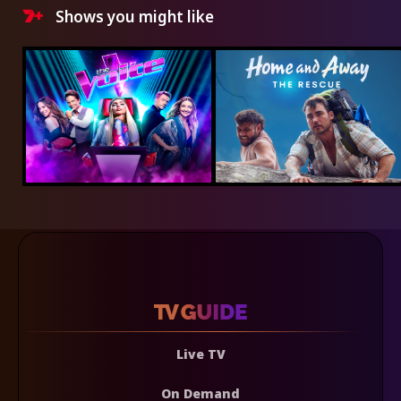
Shows you might like
Live TV
On Demand