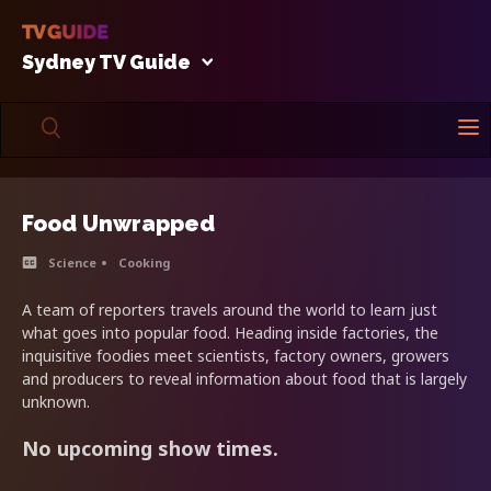
Sydney TV Guide
Food Unwrapped
Science
Cooking
A team of reporters travels around the world to learn just
what goes into popular food. Heading inside factories, the
inquisitive foodies meet scientists, factory owners, growers
and producers to reveal information about food that is largely
unknown.
No upcoming show times.