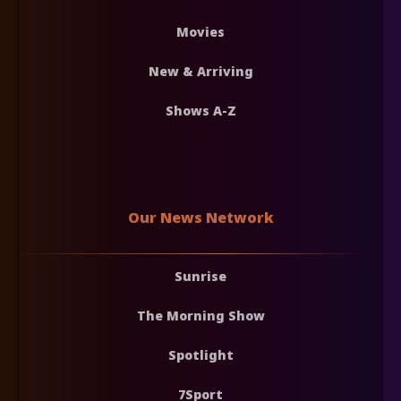
Movies
New & Arriving
Shows A-Z
Our News Network
Sunrise
The Morning Show
Spotlight
7Sport