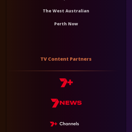
The West Australian
Perth Now
TV Content Partners