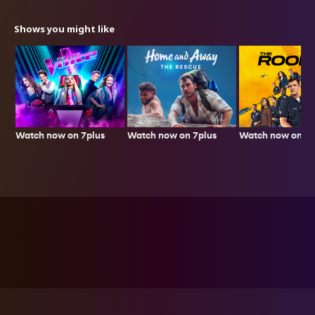
Shows you might like
Watch now on 7plus
Watch now on 7p
Watch now on 7plus