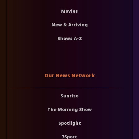
Movies
New & Arriving
Shows A-Z
Our News Network
Sunrise
The Morning Show
Spotlight
7Sport