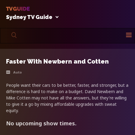
Sydney TV Guide
Faster With Newbern and Cotten
Auto
People want their cars to be better, faster, and stronger, but a
difference is hard to make on a budget. David Newbern and
Mike Cotten may not have all the answers, but they're willing
to give it a go by mixing affordable upgrades with sweat
equity.
No upcoming show times.