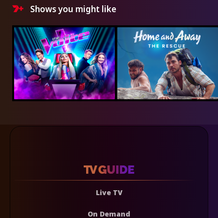
Shows you might like
Live TV
On Demand