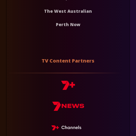
The West Australian
Perth Now
TV Content Partners