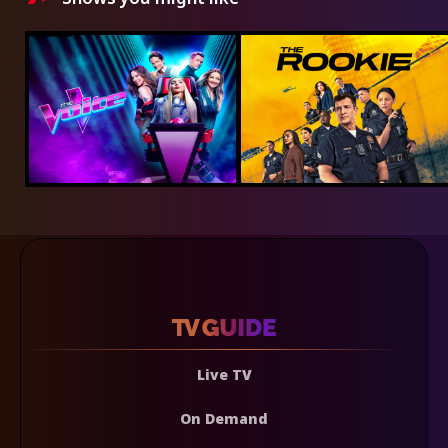
Live TV
On Demand