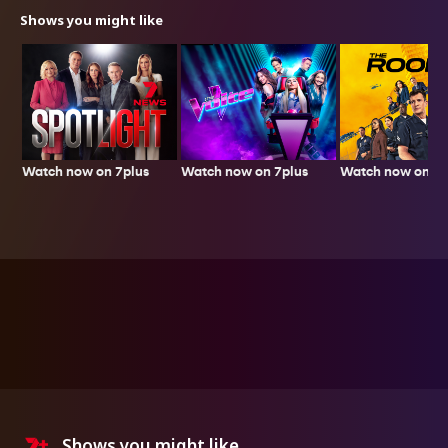
Shows you might like
Watch now on 7plus
Watch now on 7plus
Watch now on 7p
Shows you might like