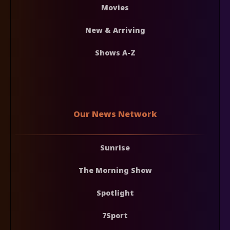
Movies
New & Arriving
Shows A-Z
Our News Network
Sunrise
The Morning Show
Spotlight
7Sport