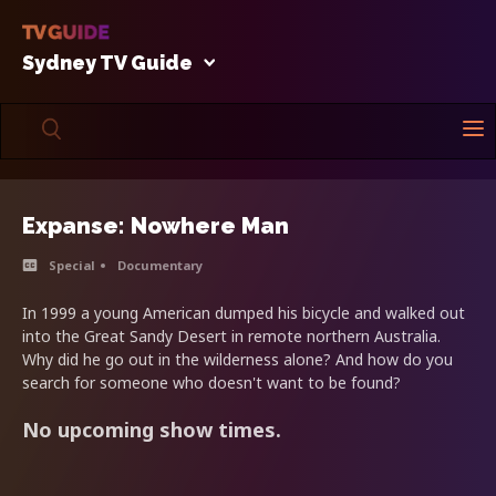
Sydney TV Guide
Expanse: Nowhere Man
Special
Documentary
In 1999 a young American dumped his bicycle and walked out
into the Great Sandy Desert in remote northern Australia.
Why did he go out in the wilderness alone? And how do you
search for someone who doesn't want to be found?
No upcoming show times.