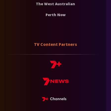
The West Australian
Perth Now
TV Content Partners