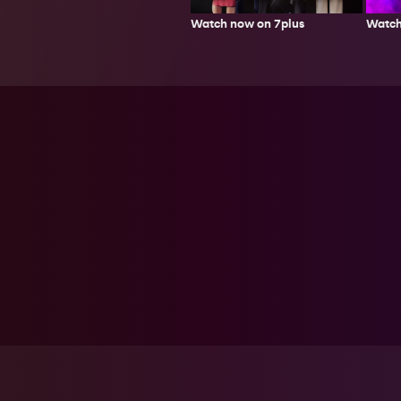
Watch now on 7plus
Watch