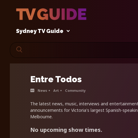
Sydney TV Guide
Entre Todos
News
Art
Community
The latest news, music, interviews and entertainme
announcements for Victoria's largest Spanish-speaki
Melbourne.
No upcoming show times.