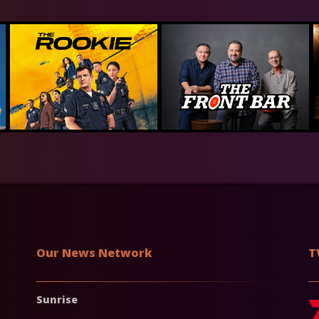
Our News Network
T
Sunrise