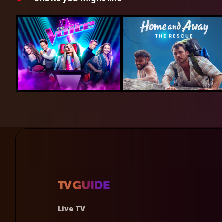
Live TV