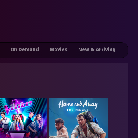
On Demand
Movies
New & Arriving