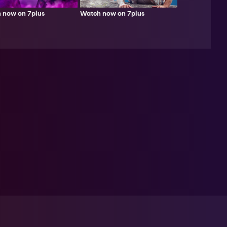
Watch now on 7plus
 now on 7plus