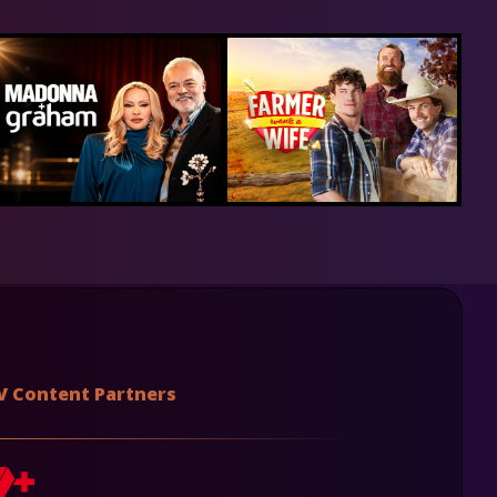
V Content Partners