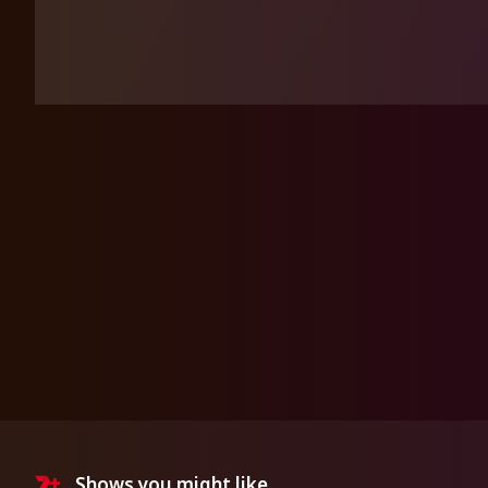
Shows you might like