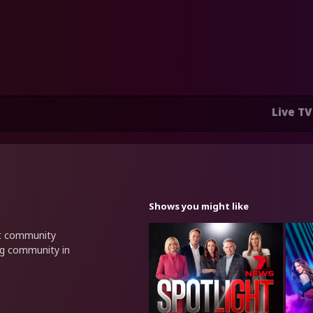
Live TV
Shows you might like
nt community
ng community in