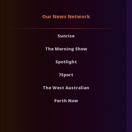
Our News Network
Sunrise
The Morning Show
Spotlight
7Sport
The West Australian
Perth Now