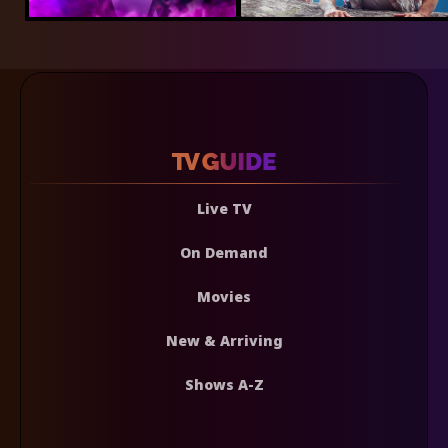
Live TV
On Demand
Movies
New & Arriving
Shows A-Z