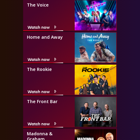
The Voice
Watch now
Home and Away
Watch now
The Rookie
Watch now
The Front Bar
Watch now
Madonna &
Graham