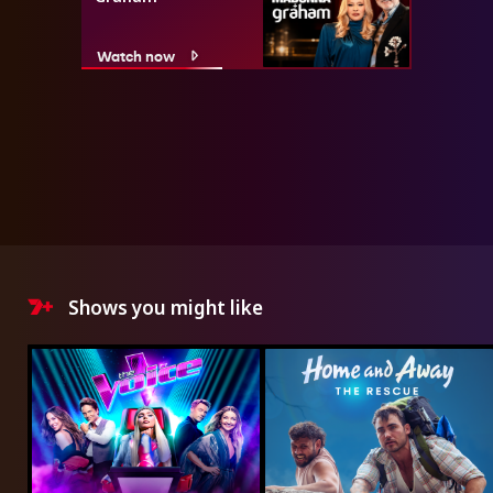
Watch now
Shows you might like