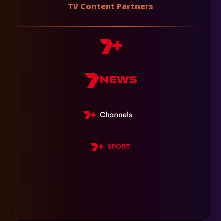
TV Content Partners