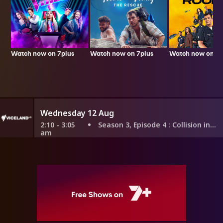
Watch now on 7plus
Watch now on 7p
Watch now on 7plus
Wednesday 12 Aug
2:10 - 3:05
Season 3, Episode 4
: Collision in Korea
am