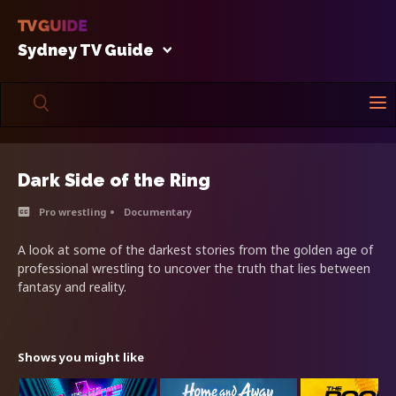
Sydney TV Guide
Dark Side of the Ring
Pro wrestling
Documentary
A look at some of the darkest stories from the golden age of
professional wrestling to uncover the truth that lies between
fantasy and reality.
Shows you might like