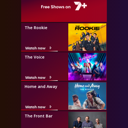
The Rookie
Watch now
The Voice
Watch now
Home and Away
Watch now
The Front Bar