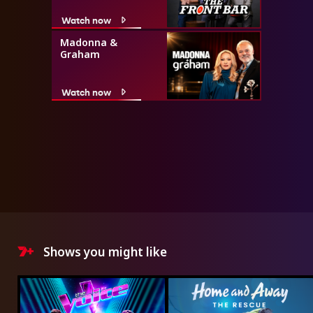
Watch now
Madonna &
Graham
Watch now
Shows you might like