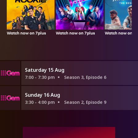
Watch now on 7plus
Watch now on 7p
Watch now on 7plus
Saturday 15 Aug
7:00 - 7:30 pm
Season 3, Episode 6
Sunday 16 Aug
3:30 - 4:00 pm
Season 2, Episode 9