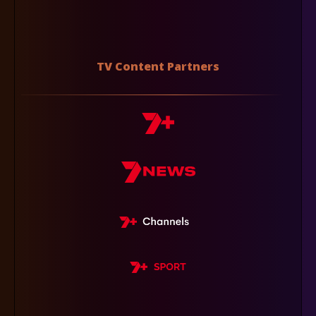
TV Content Partners