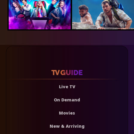
Live TV
On Demand
Movies
New & Arriving