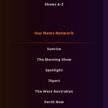
Shows A-Z
Our News Network
Sunrise
The Morning Show
Spotlight
7Sport
The West Australian
Perth Now