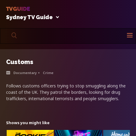
Sydney TV Guide
Customs
Documentary
Crime
Follows customs officers trying to stop smuggling along the
coast of the UK. They patrol the borders, looking for drug
traffickers, international terrorists and people smugglers.
Shows you might like