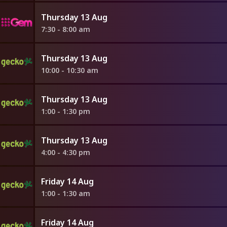
Thursday 13 Aug
7:30 - 8:00 am
Thursday 13 Aug
10:00 - 10:30 am
Thursday 13 Aug
1:00 - 1:30 pm
Thursday 13 Aug
4:00 - 4:30 pm
Friday 14 Aug
1:00 - 1:30 am
Friday 14 Aug