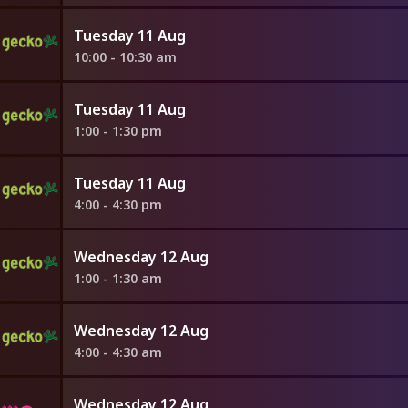
Tuesday 11 Aug
10:00 - 10:30 am
Tuesday 11 Aug
1:00 - 1:30 pm
Tuesday 11 Aug
4:00 - 4:30 pm
Wednesday 12 Aug
1:00 - 1:30 am
Wednesday 12 Aug
4:00 - 4:30 am
Wednesday 12 Aug