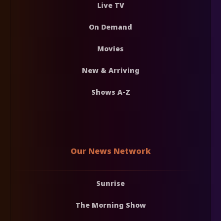
Live TV
On Demand
Movies
New & Arriving
Shows A-Z
Our News Network
Sunrise
The Morning Show