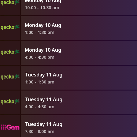
Monday 10 Aug
10:00 - 10:30 am
Monday 10 Aug
1:00 - 1:30 pm
Monday 10 Aug
4:00 - 4:30 pm
Tuesday 11 Aug
1:00 - 1:30 am
Tuesday 11 Aug
4:00 - 4:30 am
Tuesday 11 Aug
7:30 - 8:00 am