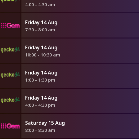
4:00 - 4:30 am
Friday 14 Aug
7:30 - 8:00 am
Friday 14 Aug
10:00 - 10:30 am
Friday 14 Aug
1:00 - 1:30 pm
Friday 14 Aug
4:00 - 4:30 pm
Saturday 15 Aug
8:00 - 8:30 am