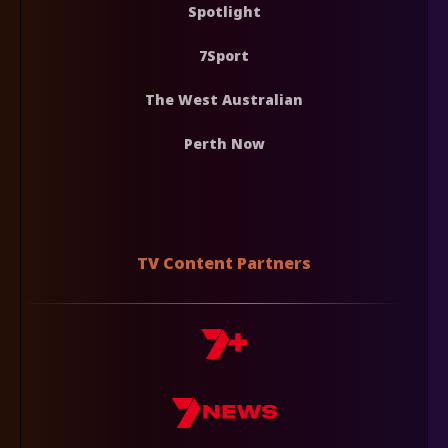
Spotlight
7Sport
The West Australian
Perth Now
TV Content Partners