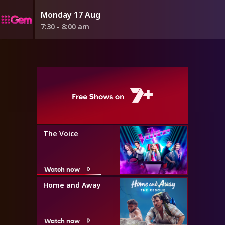
Monday 17 Aug
7:30 - 8:00 am
The Voice
Watch now
Home and Away
Watch now