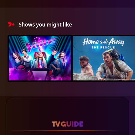
Shows you might like