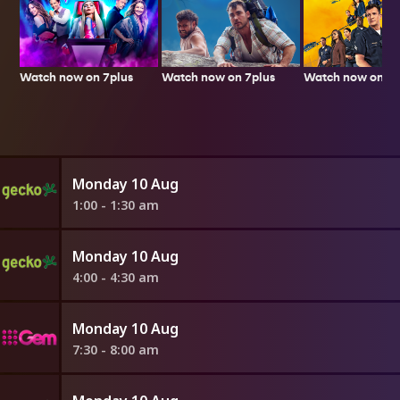
Watch now on 7plus
Watch now on 7p
Watch now on 7plus
Monday 10 Aug
1:00 - 1:30 am
Monday 10 Aug
4:00 - 4:30 am
Monday 10 Aug
7:30 - 8:00 am