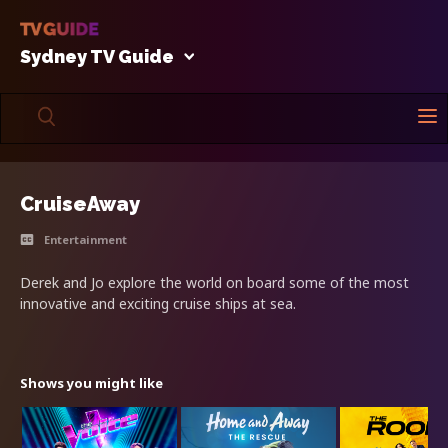
Sydney TV Guide
CruiseAway
Entertainment
Derek and Jo explore the world on board some of the most
innovative and exciting cruise ships at sea.
Shows you might like