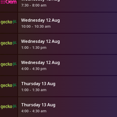
7:30 - 8:00 am
Wednesday 12 Aug
10:00 - 10:30 am
Wednesday 12 Aug
1:00 - 1:30 pm
Wednesday 12 Aug
4:00 - 4:30 pm
Thursday 13 Aug
1:00 - 1:30 am
Thursday 13 Aug
4:00 - 4:30 am