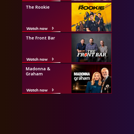
The Rookie
Watch now
The Front Bar
Watch now
Madonna &
Graham
Watch now