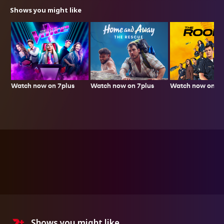
Shows you might like
Watch now on 7plus
Watch now on 7p
Watch now on 7plus
Shows you might like