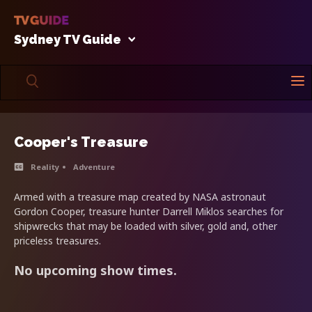
Sydney TV Guide
Cooper's Treasure
Reality
Adventure
Armed with a treasure map created by NASA astronaut
Gordon Cooper, treasure hunter Darrell Miklos searches for
shipwrecks that may be loaded with silver, gold and, other
priceless treasures.
No upcoming show times.