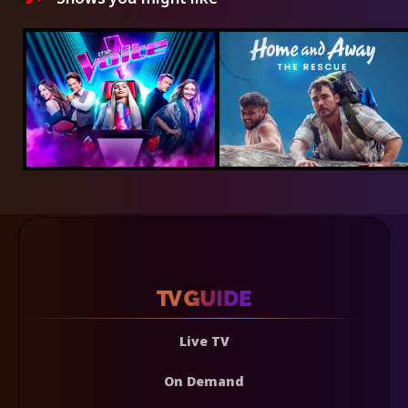
Live TV
On Demand