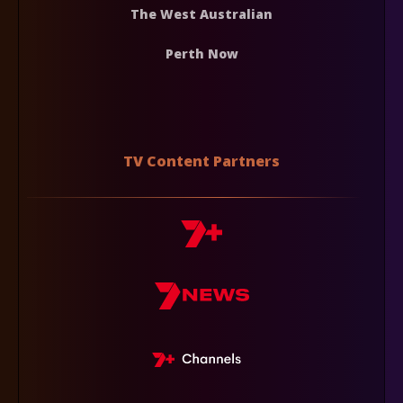
The West Australian
Perth Now
TV Content Partners