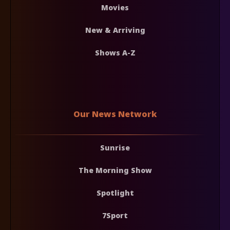
Movies
New & Arriving
Shows A-Z
Our News Network
Sunrise
The Morning Show
Spotlight
7Sport