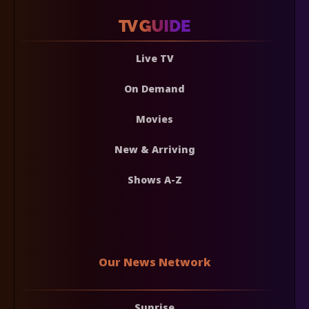
Live TV
On Demand
Movies
New & Arriving
Shows A-Z
Our News Network
Sunrise