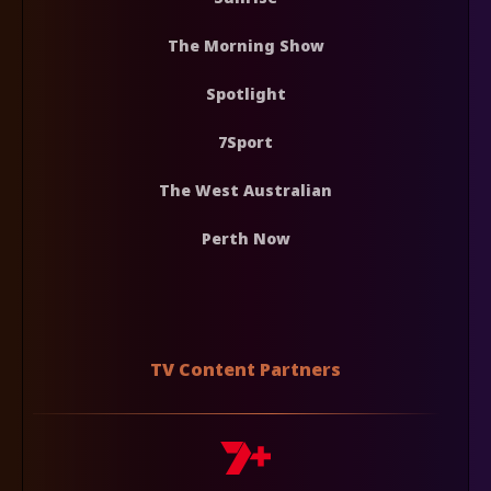
The Morning Show
Spotlight
7Sport
The West Australian
Perth Now
TV Content Partners