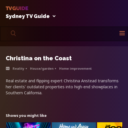
Sydney TV Guide
Christina on the Coast
Reality
House/garden
Home improvement
Real estate and flipping expert Christina Anstead transforms
her clients' outdated properties into high-end showplaces in
Southern California.
Shows you might like