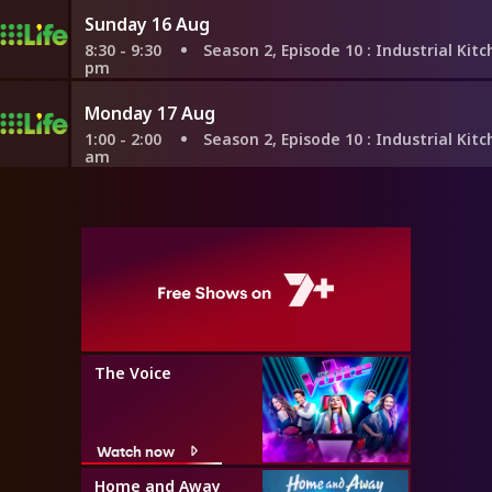
Sunday 16 Aug
8:30 - 9:30
Season 2, Episode 10
: Industrial Kitchen With 
pm
Monday 17 Aug
1:00 - 2:00
Season 2, Episode 10
: Industrial Kitchen With 
am
The Voice
Watch now
Home and Away