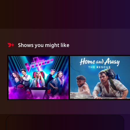
Shows you might like