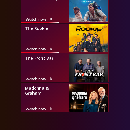
Watch now
The Rookie
Watch now
The Front Bar
Watch now
Madonna &
Graham
Watch now