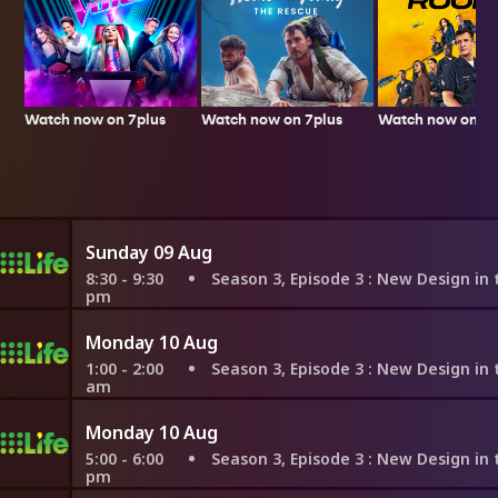
Watch now on 7plus
Watch now on 7p
Watch now on 7plus
Sunday 09 Aug
8:30 - 9:30
Season 3, Episode 3
: New Design in the Old
pm
Monday 10 Aug
1:00 - 2:00
Season 3, Episode 3
: New Design in the Old
am
Monday 10 Aug
5:00 - 6:00
Season 3, Episode 3
: New Design in the Old
pm